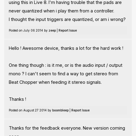
using this in Live 8. I'm having trouble that the pads are
never quantized when i play them from a controller.
I thought the input triggers are quantized, or am i wrong?
Posted on July 06 2014 by
zeep
|
Report Issue
Hello ! Awesome device, thanks a lot for the hard work !
One thing though : is it me, or is the audio input / output
mono ? I can't seem to find a way to get stereo from
Beat Chopper when feeding it stereo signals.
Thanks !
Posted on August 27 2014 by
boombleep
|
Report Issue
Thanks for the feedback everyone. New version coming