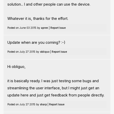
solution... I and other people can use the device.
Whatever it is, thanks for the effort.
Posted on June 03 2015 by
apren
|
Report Issue
Update when are you coming? :-)
Posted on July 27 2015 by
obliquo
|
Report Issue
Hi obliguo,
it is basically ready. I was just testing some bugs and
streamlining the user interface, but I might just get an
update here and just get feedback from people directly.
Posted on July 27 2015 by
sharp
|
Report Issue