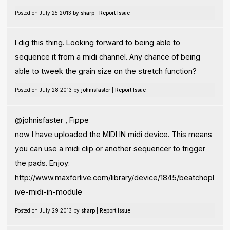
Posted on July 25 2013 by
sharp
|
Report Issue
I dig this thing. Looking forward to being able to
sequence it from a midi channel. Any chance of being
able to tweek the grain size on the stretch function?
Posted on July 28 2013 by
johnisfaster
|
Report Issue
@johnisfaster , Fippe
now I have uploaded the MIDI IN midi device. This means
you can use a midi clip or another sequencer to trigger
the pads. Enjoy:
http://www.maxforlive.com/library/device/1845/beatchopl
ive-midi-in-module
Posted on July 29 2013 by
sharp
|
Report Issue