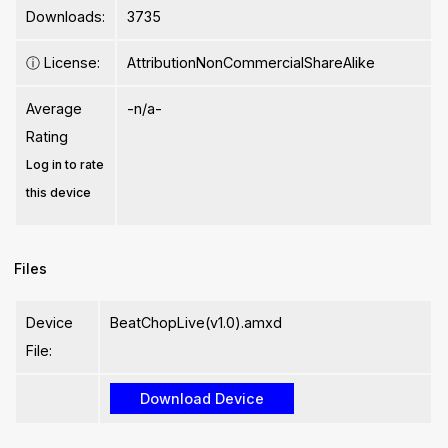
Downloads:
3735
ⓘ
License:
AttributionNonCommercialShareAlike
Average
-n/a-
Rating
Log in to rate
this device
Files
Device
BeatChopLive(v1.0).amxd
File: