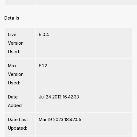
Details
Live
9.0.4
Version
Used:
Max
6.1.2
Version
Used:
Date
Jul 24 2013 16:42:33
Added:
Date Last
Mar 19 2023 18:42:05
Updated: