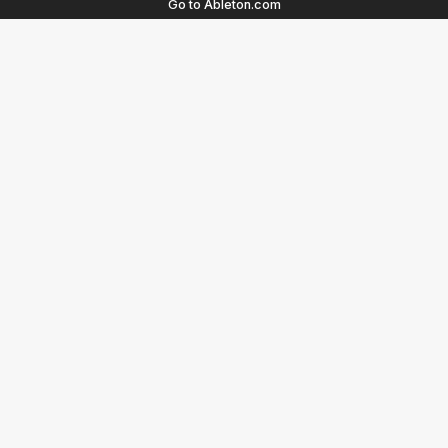
Go to Ableton.com