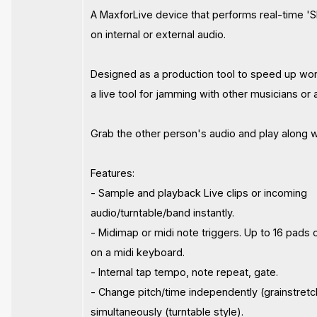
A MaxforLive device that performs real-time 'Sl
on internal or external audio.
Designed as a production tool to speed up wo
a live tool for jamming with other musicians or 
Grab the other person's audio and play along w
Features:
- Sample and playback Live clips or incoming
audio/turntable/band instantly.
- Midimap or midi note triggers. Up to 16 pads 
on a midi keyboard.
- Internal tap tempo, note repeat, gate.
- Change pitch/time independently (grainstretc
simultaneously (turntable style).