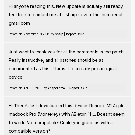
Hi anyone reading this. New update is actually still ready,
feel free to contact me at: j sharp seven-the-number at
gmail com
Posted on November 18 2015 by
sharp
|
Report Issue
Just want to thank you for all the comments in the patch.
Really instructive, and all patches should be as
documented as this. It turns it to a really pedagogical
device.
Posted on April 16 2016 by
chapelierfou
|
Report Issue
Hi There! Just downloaded this device. Running M1 Apple
macbook Pro (Monterey) with ABleton 11 .... Doesnt seem
to work. Not compatible! Could you grace us with a
compatible version?