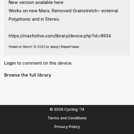
New version available here
Works on new Macs. Removed Grainstretch~ external.
Polyphonic and in Stereo.
https://maxforlive.com/library/device.php?id=8934
Posted on March 19 2023 by
sharp
|
Report Issue
Login
to comment on this device.
Browse the full library
© 2026 Cycling '74
Terms and Conditions
Privacy Policy