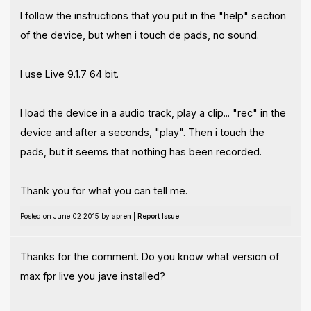
I follow the instructions that you put in the "help" section
of the device, but when i touch de pads, no sound.
I use Live 9.1.7 64 bit.
I load the device in a audio track, play a clip... "rec" in the
device and after a seconds, "play". Then i touch the
pads, but it seems that nothing has been recorded.
Thank you for what you can tell me.
Posted on June 02 2015 by
apren
|
Report Issue
Thanks for the comment. Do you know what version of
max fpr live you jave installed?