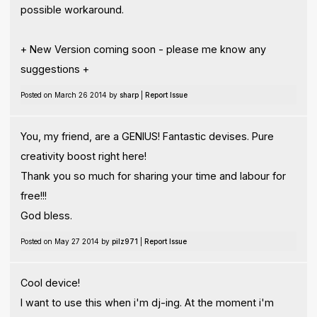
possible workaround.
+ New Version coming soon - please me know any
suggestions +
Posted on March 26 2014 by
sharp
|
Report Issue
You, my friend, are a GENIUS! Fantastic devises. Pure
creativity boost right here!
Thank you so much for sharing your time and labour for
free!!!
God bless.
Posted on May 27 2014 by
pilz971
|
Report Issue
Cool device!
I want to use this when i'm dj-ing. At the moment i'm