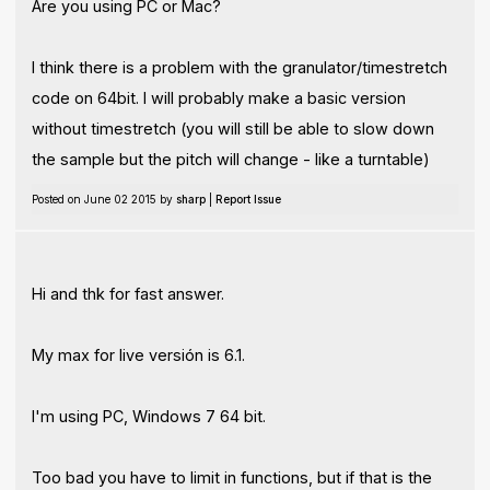
Are you using PC or Mac?
I think there is a problem with the granulator/timestretch
code on 64bit. I will probably make a basic version
without timestretch (you will still be able to slow down
the sample but the pitch will change - like a turntable)
Posted on June 02 2015 by
sharp
|
Report Issue
Hi and thk for fast answer.
My max for live versión is 6.1.
I'm using PC, Windows 7 64 bit.
Too bad you have to limit in functions, but if that is the