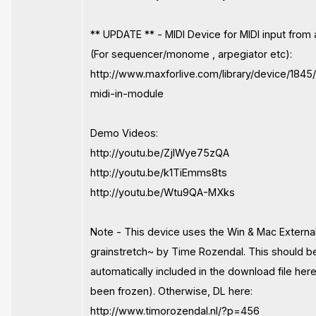
** UPDATE ** - MIDI Device for MIDI input from 
(For sequencer/monome , arpegiator etc):
http://www.maxforlive.com/library/device/1845
midi-in-module
Demo Videos:
http://youtu.be/ZjIWye75zQA
http://youtu.be/k1TiEmms8ts
http://youtu.be/Wtu9QA-MXks
Note - This device uses the Win & Mac Externa
grainstretch~ by Time Rozendal. This should b
automatically included in the download file her
been frozen). Otherwise, DL here:
http://www.timorozendal.nl/?p=456