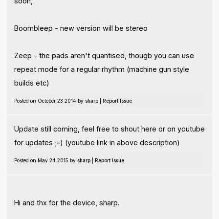
soon,
Boombleep - new version will be stereo
Zeep - the pads aren't quantised, thougb you can use
repeat mode for a regular rhythm (machine gun style
builds etc)
Posted on October 23 2014 by
sharp
|
Report Issue
Update still coming, feel free to shout here or on youtube
for updates ;-) (youtube link in above description)
Posted on May 24 2015 by
sharp
|
Report Issue
Hi and thx for the device, sharp.