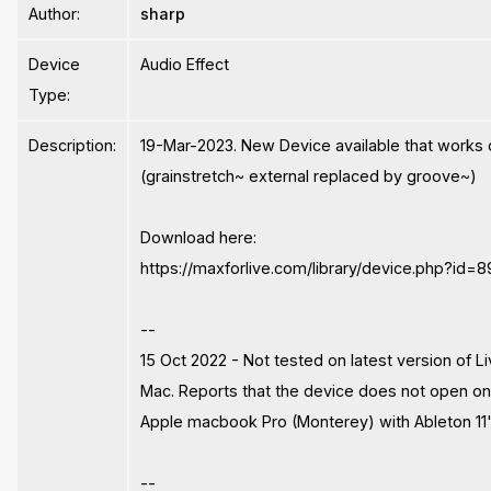
Author:
sharp
Device
Audio Effect
Type:
Description:
19-Mar-2023. New Device available that work
(grainstretch~ external replaced by groove~)
Download here:
https://maxforlive.com/library/device.php?id=
--
15 Oct 2022 - Not tested on latest version of Li
Mac. Reports that the device does not open on
Apple macbook Pro (Monterey) with Ableton 11
--