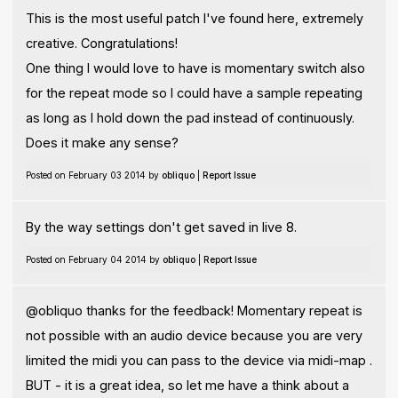
This is the most useful patch I've found here, extremely
creative. Congratulations!
One thing I would love to have is momentary switch also
for the repeat mode so I could have a sample repeating
as long as I hold down the pad instead of continuously.
Does it make any sense?
Posted on February 03 2014 by
obliquo
|
Report Issue
By the way settings don't get saved in live 8.
Posted on February 04 2014 by
obliquo
|
Report Issue
@obliquo thanks for the feedback! Momentary repeat is
not possible with an audio device because you are very
limited the midi you can pass to the device via midi-map .
BUT - it is a great idea, so let me have a think about a