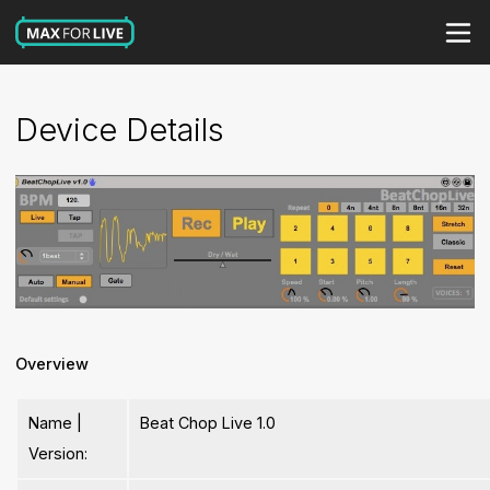
Device Details
Overview
Name |
Beat Chop Live 1.0
Version: