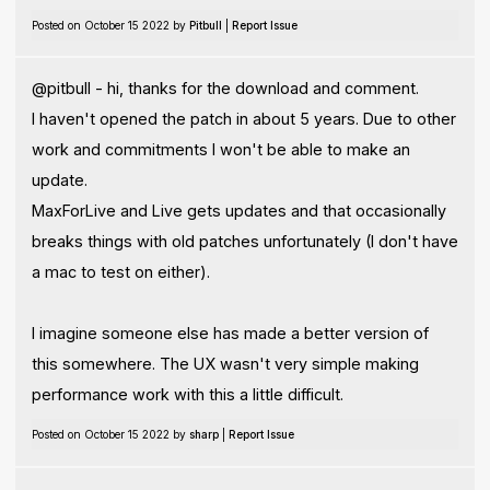
Posted on October 15 2022 by
Pitbull
|
Report Issue
@pitbull - hi, thanks for the download and comment.
I haven't opened the patch in about 5 years. Due to other
work and commitments I won't be able to make an
update.
MaxForLive and Live gets updates and that occasionally
breaks things with old patches unfortunately (I don't have
a mac to test on either).
I imagine someone else has made a better version of
this somewhere. The UX wasn't very simple making
performance work with this a little difficult.
Posted on October 15 2022 by
sharp
|
Report Issue