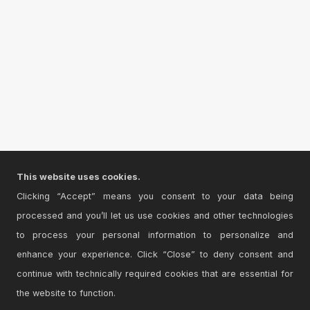
This website uses cookies.
Clicking “Accept” means you consent to your data being
processed and you’ll let us use cookies and other technologies
to process your personal information to personalize and
enhance your experience. Click “Close” to deny consent and
continue with technically required cookies that are essential for
the website to function.