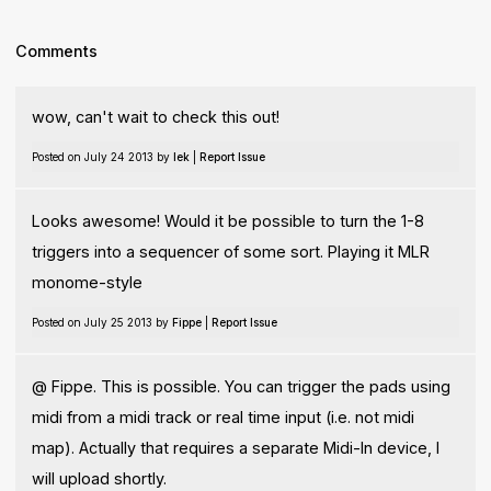
Comments
wow, can't wait to check this out!
Posted on July 24 2013 by
lek
|
Report Issue
Looks awesome! Would it be possible to turn the 1-8
triggers into a sequencer of some sort. Playing it MLR
monome-style
Posted on July 25 2013 by
Fippe
|
Report Issue
@ Fippe. This is possible. You can trigger the pads using
midi from a midi track or real time input (i.e. not midi
map). Actually that requires a separate Midi-In device, I
will upload shortly.