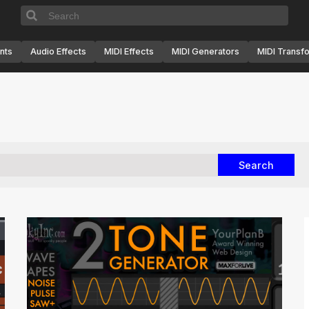
nts
Audio Effects
MIDI Effects
MIDI Generators
MIDI Transf