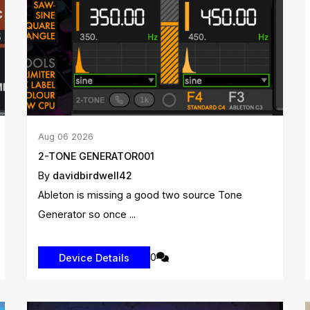
Aug
06
2026
2-TONE GENERATOR001
By
davidbirdwell42
Ableton is missing a good two source Tone
Generator so once ...
0