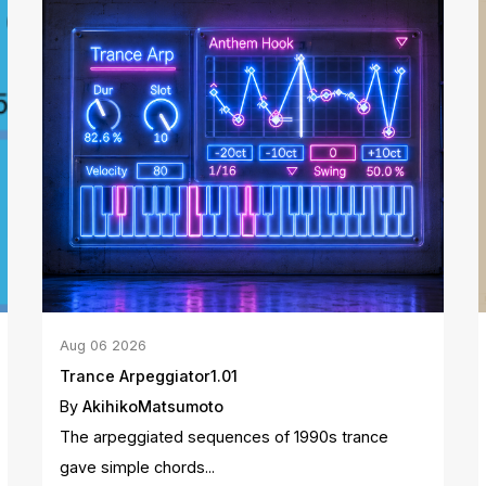
Aug
06
2026
Trance Arpeggiator1.01
By
AkihikoMatsumoto
The arpeggiated sequences of 1990s trance
gave simple chords...