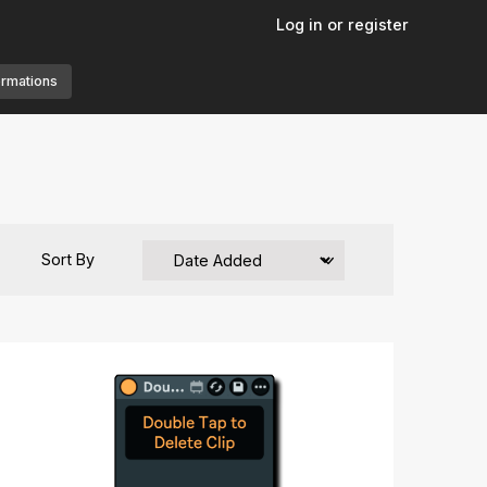
Log in or register
ormations
Sort By