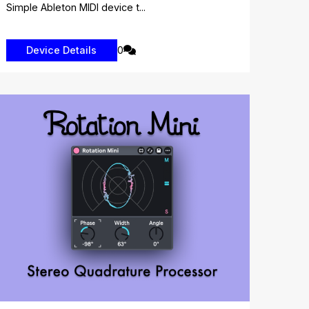
Simple Ableton MIDI device t...
0