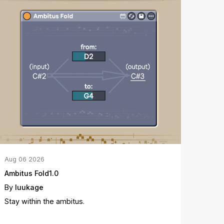
Aug
06
2026
Ambitus Fold1.0
By
luukage
Stay within the ambitus.