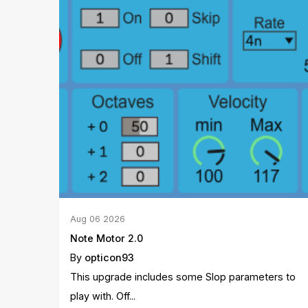
Aug
06
2026
Note Motor 2.0
By
opticon93
This upgrade includes some Slop parameters to
play with. Off...