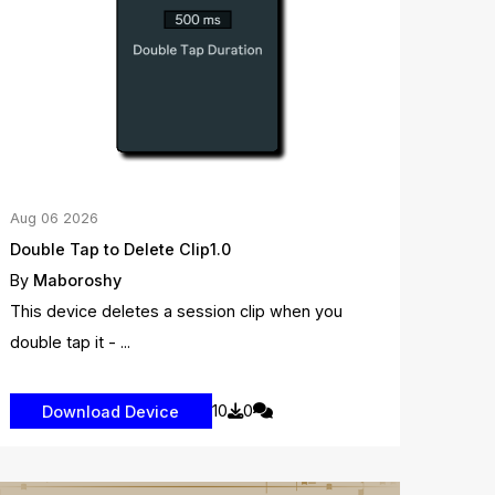
Aug
06
2026
Double Tap to Delete Clip1.0
By
Maboroshy
This device deletes a session clip when you
double tap it - ...
10
0