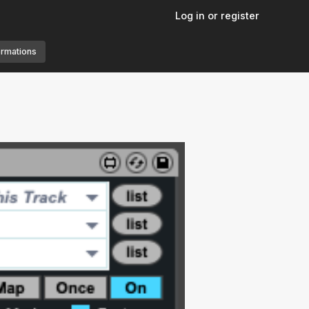
Log in or register
ormations