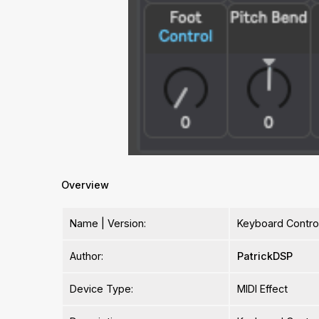
Overview
Name | Version:
Keyboard Control
Author:
PatrickDSP
Device Type:
MIDI Effect