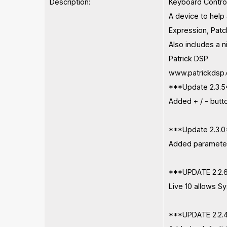
Description:
Keyboard Contro
A device to help 
Expression, Patc
Also includes a n
Patrick DSP
www.patrickdsp
***Update 2.3.
Added + / - butto
***Update 2.3.
Added parameter
***UPDATE 2.2.
Live 10 allows Sy
***UPDATE 2.2.