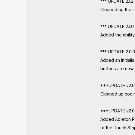
*** UPDATE 2.1.2
Cleaned up the i
*** UPDATE 2.1.0
Added the ability
*** UPDATE 2.0.3
Added an Initiali
buttons are now 
***UPDATE v2.0
Cleaned up codin
***UPDATE v2.0
Added Ableton Pu
of the Touch Str