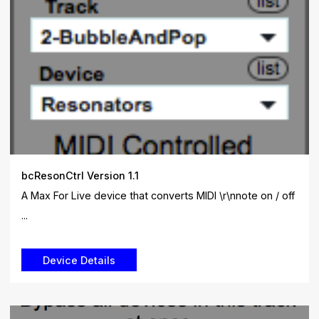
bcResonCtrl Version 1.1
A Max For Live device that converts MIDI \r\nnote on / off
...