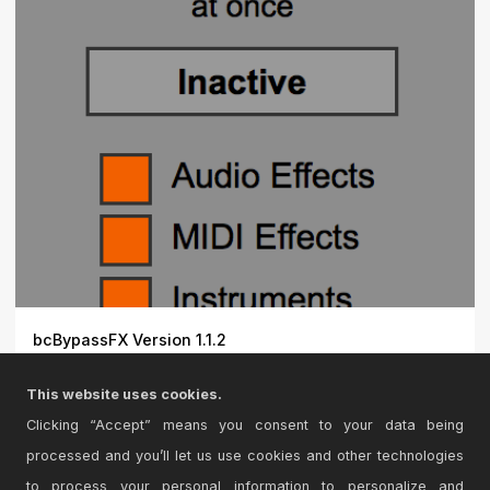
bcBypassFX Version 1.1.2
About\r\n-----\r\n\r\nTwo Max For Live devices that
This website uses cookies.
bypass a...
Clicking “Accept” means you consent to your data being
processed and you’ll let us use cookies and other technologies
to process your personal information to personalize and