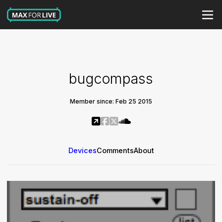
bugcompass
Member since: Feb 25 2015
Devices
Comments
About