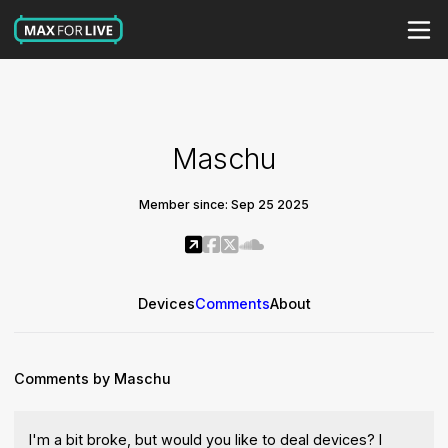
Maschu
Member since: Sep 25 2025
Devices
Comments
About
Comments by Maschu
I'm a bit broke, but would you like to deal devices? I