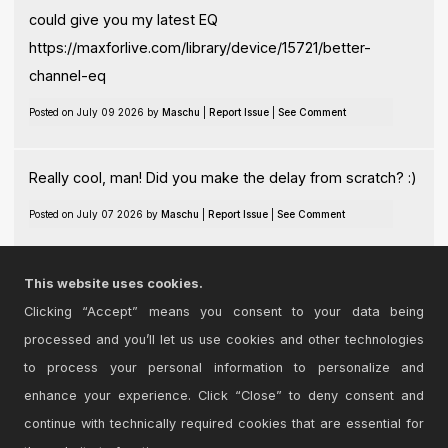
could give you my latest EQ
https://maxforlive.com/library/device/15721/better-
channel-eq
Posted on July 09 2026 by
Maschu
|
Report Issue
|
See Comment
Really cool, man! Did you make the delay from scratch? :)
Posted on July 07 2026 by
Maschu
|
Report Issue
|
See Comment
Hey, not at this moment, I'm afraid. Will upload more
This website uses cookies.
versions, style: 4000 and 550.
Clicking “Accept” means you consent to your data being
processed and you’ll let us use cookies and other technologies
Posted on September 29 2025 by
Maschu
|
Report Issue
|
See Comment
to process your personal information to personalize and
enhance your experience. Click “Close” to deny consent and
continue with technically required cookies that are essential for