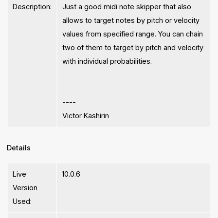
Description:
Just a good midi note skipper that also
allows to target notes by pitch or velocity
values from specified range. You can chain
two of them to target by pitch and velocity
with individual probabilities.
----
Victor Kashirin
Details
Live
10.0.6
Version
Used: