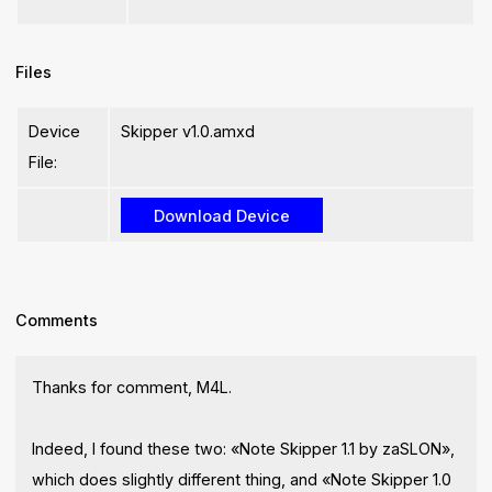
Files
Device
Skipper v1.0.amxd
File:
Comments
Thanks for comment, M4L.
Indeed, I found these two: «Note Skipper 1.1 by zaSLON»,
which does slightly different thing, and «Note Skipper 1.0