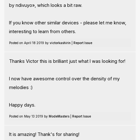
by ndivuyo», which looks a bit raw.
If you know other similar devices - please let me know,
interesting to learn from others.
Posted on April 18 2019 by
victorkashirin
|
Report Issue
Thanks Victor this is brilliant just what I was looking for!
I now have awesome control over the density of my
melodies :)
Happy days.
Posted on May 13 2019 by
ModeMasters
|
Report Issue
It is amazing! Thank's for sharing!