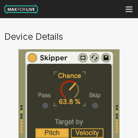
Device Details