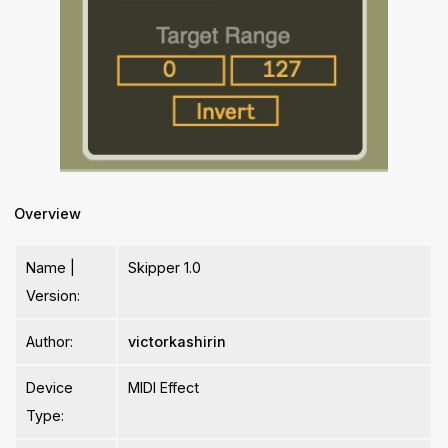
Overview
Name |
Skipper 1.0
Version:
Author:
victorkashirin
Device
MIDI Effect
Type: