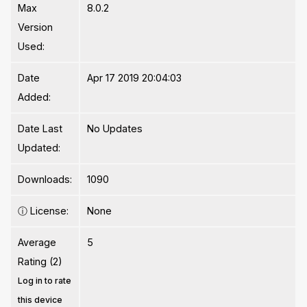
Max
8.0.2
Version
Used:
Date
Apr 17 2019 20:04:03
Added:
Date Last
No Updates
Updated:
Downloads:
1090
ⓘ
License:
None
Average
5
Rating (2)
Log in to rate
this device