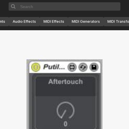
nts
Audio Effects
MIDI Effects
MIDI Generators
MIDI Transf