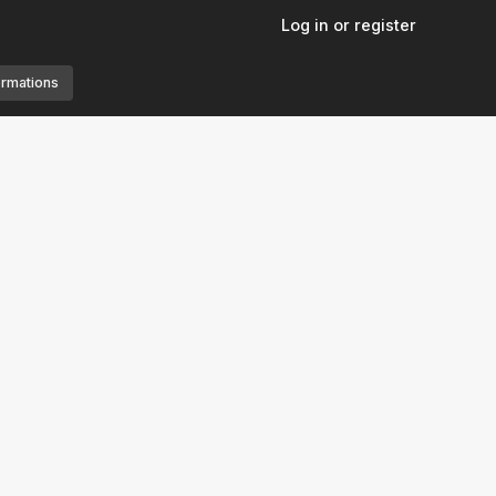
Log in or register
ormations