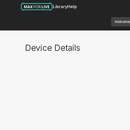
Library
Help
Instrume
Device Details