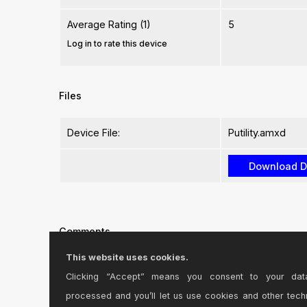
Average Rating (1)
5
Log in to rate this device
Files
Device File:
Putility.amxd
Comments
This website uses cookies.
Great plug-in! For me, I use it with the APC40 & a 
Clicking “Accept” means you consent to your dat
processed and you’ll let us use cookies and other tech
Posted on September 14 2013 by
1nfinitej3st
|
Report Issue