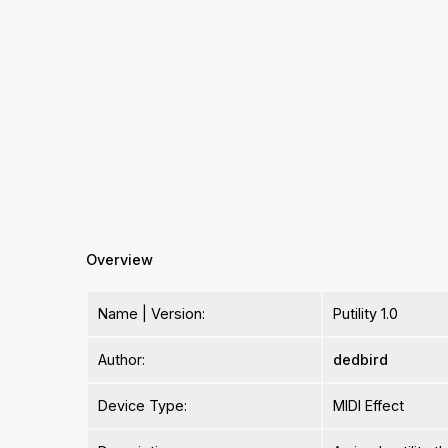
Overview
Name | Version:
Putility 1.0
Author:
dedbird
Device Type:
MIDI Effect