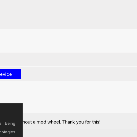
keyboard without a mod wheel. Thank you for this!
a being
nologies