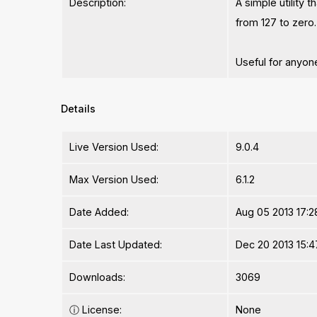
Description:
A simple utility
from 127 to zero.
Useful for anyon
Details
Live Version Used:
9.0.4
Max Version Used:
6.1.2
Date Added:
Aug 05 2013 17:2
Date Last Updated:
Dec 20 2013 15:4
Downloads:
3069
ⓘ
License:
None