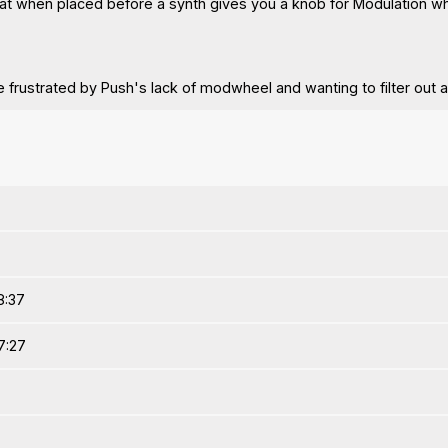
 that when placed before a synth gives you a knob for Modulation w
e frustrated by Push's lack of modwheel and wanting to filter out 
8:37
7:27