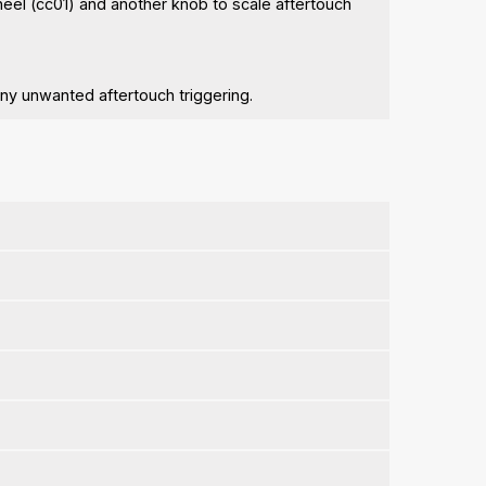
heel (cc01) and another knob to scale aftertouch
any unwanted aftertouch triggering.