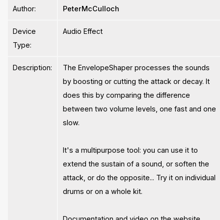
Author:
PeterMcCulloch
Device
Audio Effect
Type:
Description:
The EnvelopeShaper processes the sounds
by boosting or cutting the attack or decay. It
does this by comparing the difference
between two volume levels, one fast and one
slow.
It's a multipurpose tool: you can use it to
extend the sustain of a sound, or soften the
attack, or do the opposite... Try it on individual
drums or on a whole kit.
Documentation and video on the website.