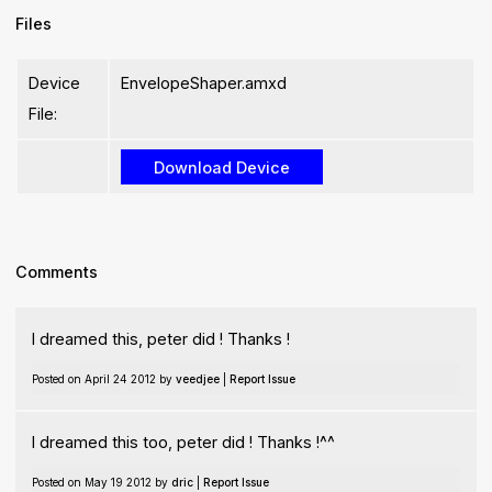
Files
Device
EnvelopeShaper.amxd
File:
Comments
I dreamed this, peter did ! Thanks !
Posted on April 24 2012 by
veedjee
|
Report Issue
I dreamed this too, peter did ! Thanks !^^
Posted on May 19 2012 by
dric
|
Report Issue