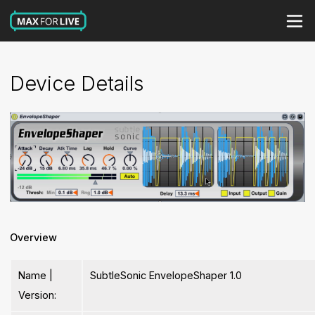
Device Details
Overview
Name |
SubtleSonic EnvelopeShaper 1.0
Version: