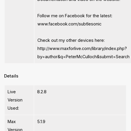
Follow me on Facebook for the latest:
www.facebook.com/subtlesonic
Check out my other devices here:
http://www.maxforlive.com/library/index.php?
by=author&q=PeterMcCulloch&submit=Search
Details
Live
8.2.8
Version
Used:
Max
5.1.9
Version