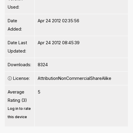
Used:
Date
Apr 24 2012 02:35:56
Added:
Date Last
Apr 24 2012 08:45:39
Updated:
Downloads:
8324
ⓘ
License:
AttributionNonCommercialShareAlike
Average
5
Rating (3)
Log in to rate
this device