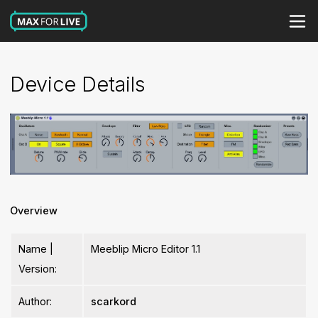
Device Details
Overview
Name |
Meeblip Micro Editor 1.1
Version:
Author:
scarkord