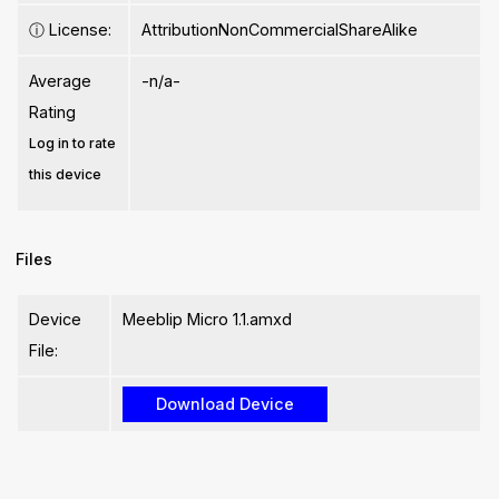
ⓘ
License:
AttributionNonCommercialShareAlike
Average
-n/a-
Rating
Log in to rate
this device
Files
Device
Meeblip Micro 1.1.amxd
File: