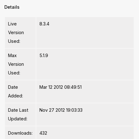
Details
Live
8.3.4
Version
Used:
Max
5.1.9
Version
Used:
Date
Mar 12 2012 08:49:51
Added:
Date Last
Nov 27 2012 19:03:33
Updated:
Downloads:
432