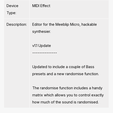
Device
MIDI Effect
Type:
Description:
Editor for the Meeblip Micro, hackable
synthesier.
v1.1 Update
--------------
Updated to include a couple of Bass
presets and a new randomise function.
The randomise function includes a handy
matrix which allows you to control exactly
how much of the sound is randomised.