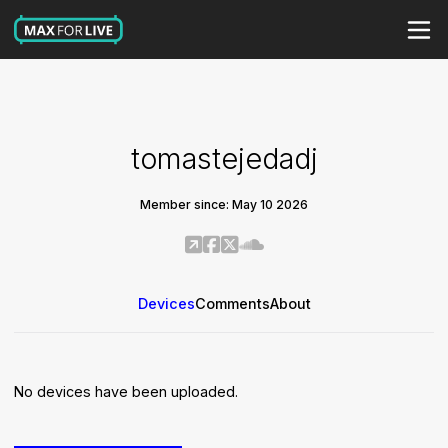
tomastejedadj
Member since: May 10 2026
Devices
Comments
About
No devices have been uploaded.