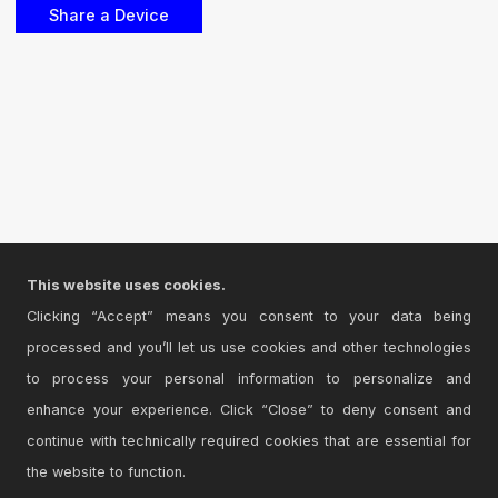
This website uses cookies.
Clicking “Accept” means you consent to your data being
processed and you’ll let us use cookies and other technologies
to process your personal information to personalize and
enhance your experience. Click “Close” to deny consent and
continue with technically required cookies that are essential for
the website to function.