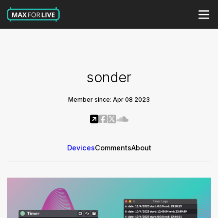
sonder
Member since: Apr 08 2023
Devices
Comments
About