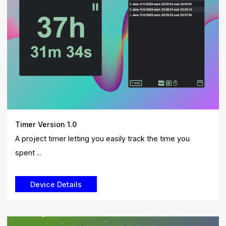
Timer Version 1.0
A project timer letting you easily track the time you
spent ...