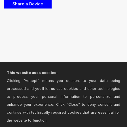
This website uses cookies.
Clicking “Accept” means you consent to your data being
processed and you’ll let us use cookies and other technologies
to process your personal information to personalize and
enhance your experience. Click “Close” to deny consent and
continue with technically required cookies that are essential for
the website to function.