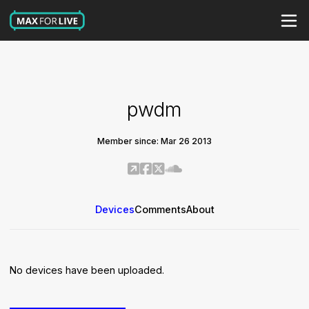
pwdm
Member since: Mar 26 2013
Devices
Comments
About
No devices have been uploaded.