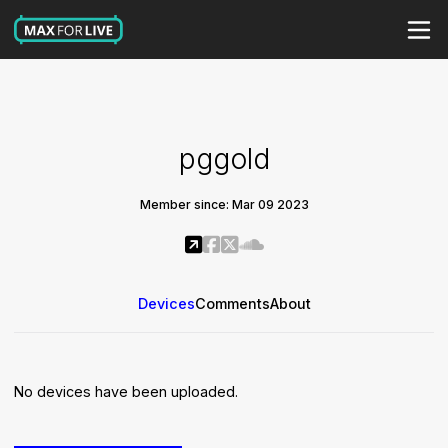
pggold
Member since: Mar 09 2023
Devices
Comments
About
No devices have been uploaded.