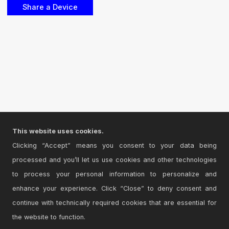
This website uses cookies.
Clicking “Accept” means you consent to your data being
processed and you’ll let us use cookies and other technologies
to process your personal information to personalize and
enhance your experience. Click “Close” to deny consent and
continue with technically required cookies that are essential for
the website to function.