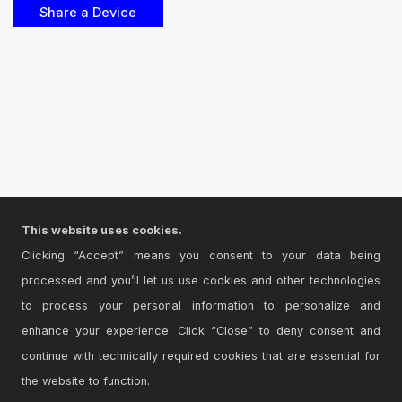
This website uses cookies.
Clicking “Accept” means you consent to your data being
processed and you’ll let us use cookies and other technologies
to process your personal information to personalize and
enhance your experience. Click “Close” to deny consent and
continue with technically required cookies that are essential for
the website to function.