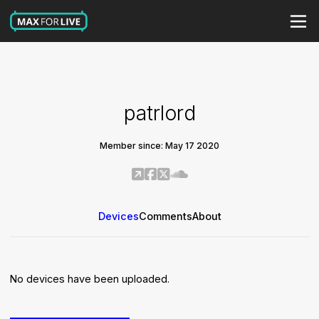
patrlord
Member since: May 17 2020
Devices
Comments
About
No devices have been uploaded.