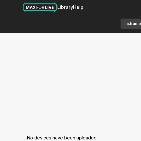
Library
Help
Instrume
No devices have been uploaded.