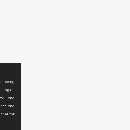
a being
nologies
ize and
sent and
ntial for