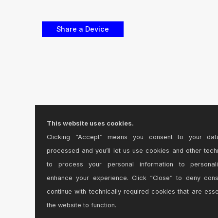
This website uses cookies.
Clicking “Accept” means you consent to your dat
processed and you’ll let us use cookies and other tech
to process your personal information to personal
enhance your experience. Click “Close” to deny con
continue with technically required cookies that are esse
the website to function.