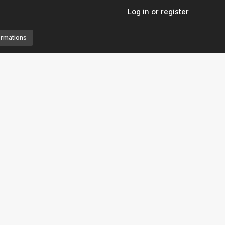
Log in or register
ormations