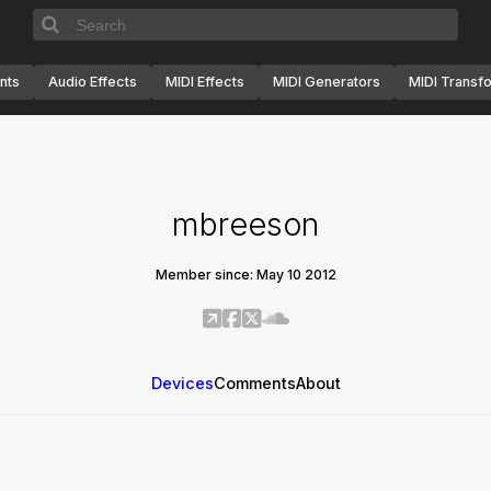
nts
Audio Effects
MIDI Effects
MIDI Generators
MIDI Transf
mbreeson
Member since: May 10 2012
Devices
Comments
About