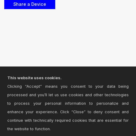
This website uses cookies.
Clicking “Accept” means you consent to your data being
processed and you’ll let us use cookies and other technologies
to process your personal information to personalize and
enhance your experience. Click “Close” to deny consent and
continue with technically required cookies that are essential for
the website to function.