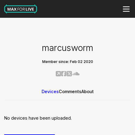
marcusworm
Member since: Feb 02 2020
Devices
Comments
About
No devices have been uploaded.