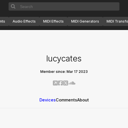
nts
Audio Effects
MIDI Effects
MIDI Generators
MIDI Transf
lucycates
Member since: Mar 17 2023
Devices
Comments
About