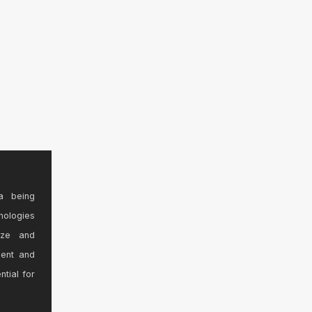
a being
nologies
ize and
sent and
ntial for