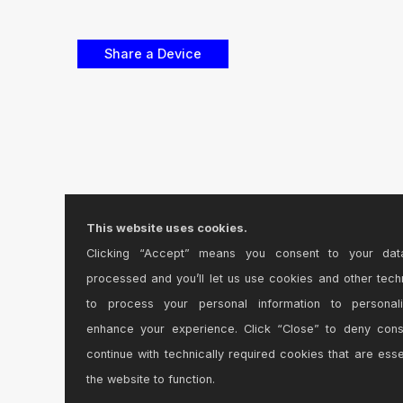
This website uses cookies.
Clicking “Accept” means you consent to your dat
processed and you’ll let us use cookies and other tech
to process your personal information to personal
enhance your experience. Click “Close” to deny con
continue with technically required cookies that are esse
the website to function.