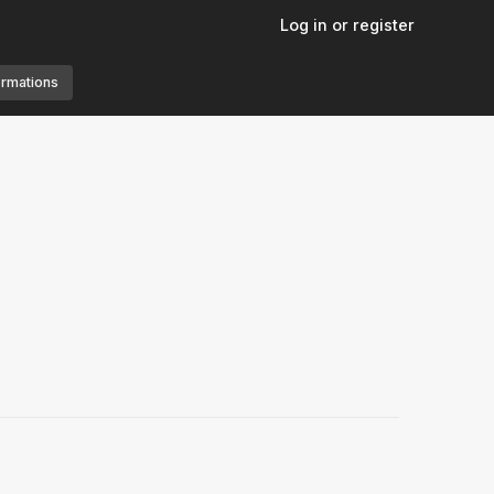
Log in or register
ormations