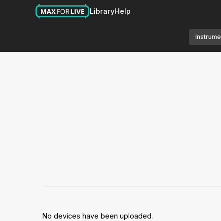
Library
Help
Instrume
No devices have been uploaded.