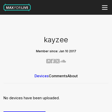
kayzee
Member since: Jan 10 2017
Devices
Comments
About
No devices have been uploaded.