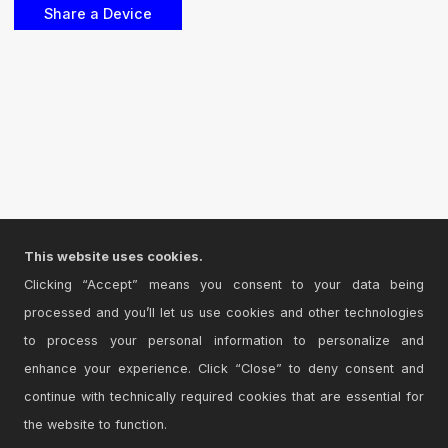
This website uses cookies.
Clicking “Accept” means you consent to your data being
processed and you’ll let us use cookies and other technologies
to process your personal information to personalize and
enhance your experience. Click “Close” to deny consent and
continue with technically required cookies that are essential for
the website to function.