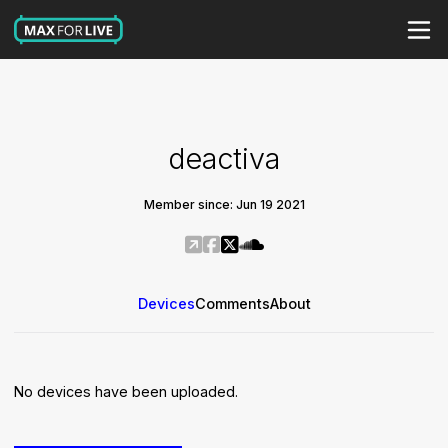
deactiva
Member since: Jun 19 2021
Devices
Comments
About
No devices have been uploaded.