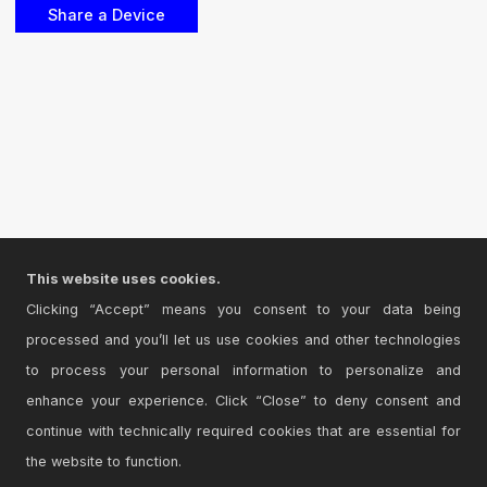
This website uses cookies.
Clicking “Accept” means you consent to your data being
processed and you’ll let us use cookies and other technologies
to process your personal information to personalize and
enhance your experience. Click “Close” to deny consent and
continue with technically required cookies that are essential for
the website to function.