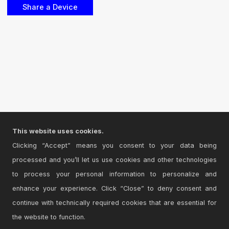
This website uses cookies.
Clicking “Accept” means you consent to your data being
processed and you’ll let us use cookies and other technologies
to process your personal information to personalize and
enhance your experience. Click “Close” to deny consent and
continue with technically required cookies that are essential for
the website to function.