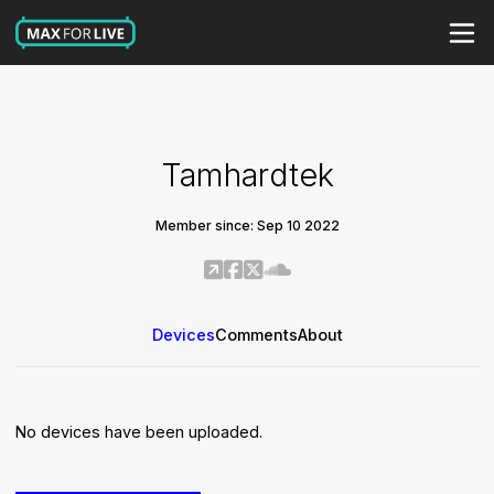
Tamhardtek
Member since: Sep 10 2022
Devices
Comments
About
No devices have been uploaded.