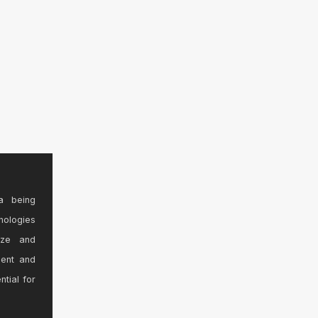
a being
nologies
ize and
sent and
ntial for