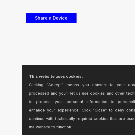
This website uses cookies.
Clicking “Accept” means you consent to your dat
processed and you’ll let us use cookies and other tech
to process your personal information to personal
enhance your experience. Click “Close” to deny con
continue with technically required cookies that are esse
the website to function.