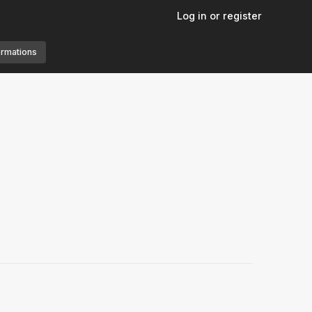
Log in or register
ormations