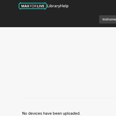
Library
Help
Instrume
No devices have been uploaded.