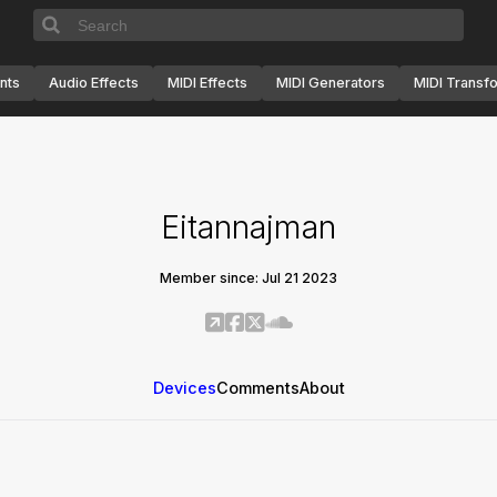
nts
Audio Effects
MIDI Effects
MIDI Generators
MIDI Transf
Eitannajman
Member since: Jul 21 2023
Devices
Comments
About