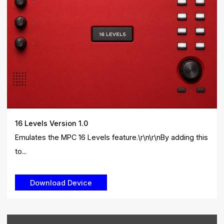
16 Levels Version 1.0
Emulates the MPC 16 Levels feature.\r\n\r\nBy adding this
to...