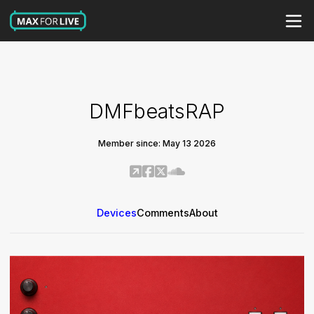
DMFbeatsRAP
Member since: May 13 2026
Devices
Comments
About