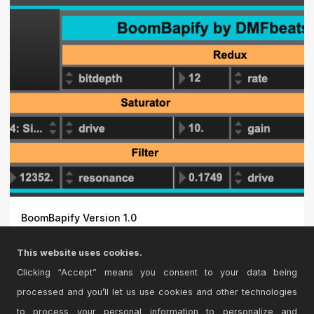
BoomBapify Version 1.0
A simple device to randomize some of my favorite
This website uses cookies.
effects for...
Clicking “Accept” means you consent to your data being
processed and you’ll let us use cookies and other technologies
to process your personal information to personalize and