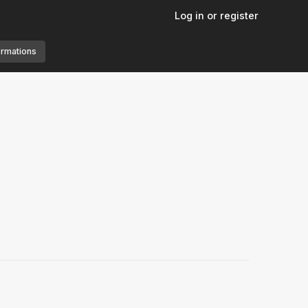
Log in or register
ormations