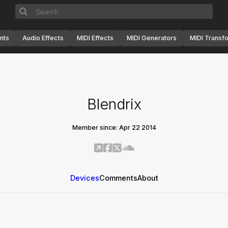
nts
Audio Effects
MIDI Effects
MIDI Generators
MIDI Transf
Blendrix
Member since: Apr 22 2014
Devices
Comments
About