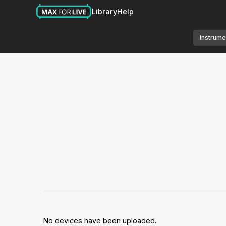
Library
Help
Instrume
No devices have been uploaded.