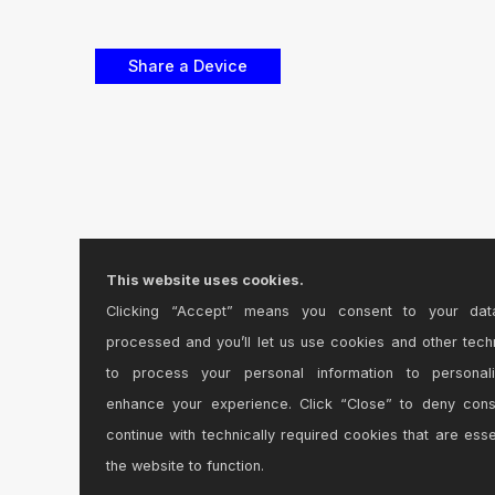
This website uses cookies.
Clicking “Accept” means you consent to your dat
processed and you’ll let us use cookies and other tech
to process your personal information to personal
enhance your experience. Click “Close” to deny con
continue with technically required cookies that are esse
the website to function.