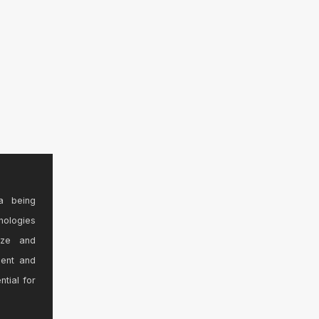
a being
nologies
ize and
sent and
ntial for