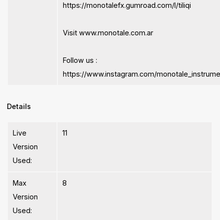
https://monotalefx.gumroad.com/l/tiliqi
Visit www.monotale.com.ar
Follow us :
https://www.instagram.com/monotale_instrume
Details
Live
11
Version
Used:
Max
8
Version
Used: