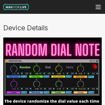
Device Details