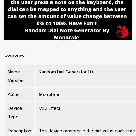
Overview
Name |
Random Dial Generator 1.0
Version:
Author:
Monotale
Device
MIDI Effect
Type:
Description:
The device randomize the dial value each time