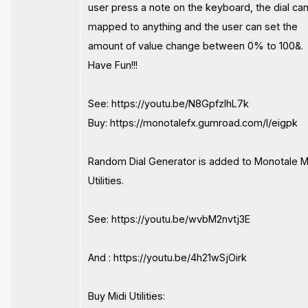
user press a note on the keyboard, the dial ca
mapped to anything and the user can set the
amount of value change between 0% to 100&.
Have Fun!!!
See: https://youtu.be/N8GpfzlhL7k
Buy: https://monotalefx.gumroad.com/l/eigpk
Random Dial Generator is added to Monotale M
Utilities.
See: https://youtu.be/wvbM2nvtj3E
And : https://youtu.be/4h21wSjOirk
Buy Midi Utilities: