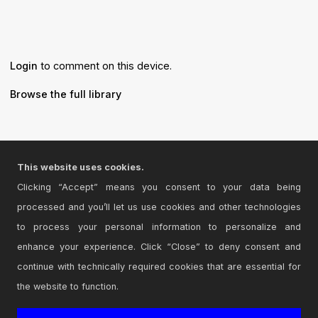
Login
to comment on this device.
Browse the full library
This website uses cookies.
© 2026 Cycling '74
Clicking “Accept” means you consent to your data being
Terms and Conditions
processed and you’ll let us use cookies and other technologies
Privacy Policy
to process your personal information to personalize and
Go to Ableton.com
enhance your experience. Click “Close” to deny consent and
continue with technically required cookies that are essential for
the website to function.