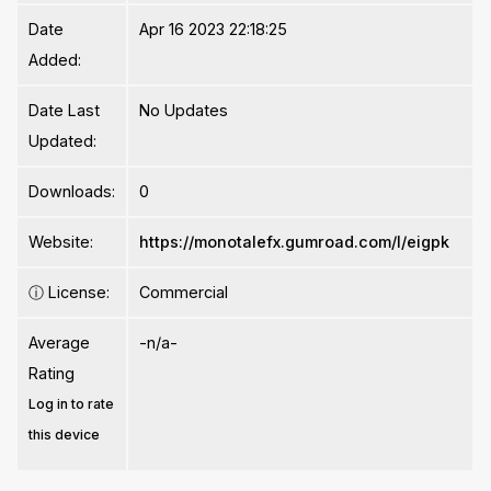
Date
Apr 16 2023 22:18:25
Added:
Date Last
No Updates
Updated:
Downloads:
0
Website:
https://monotalefx.gumroad.com/l/eigpk
ⓘ
License:
Commercial
Average
-n/a-
Rating
Log in to rate
this device