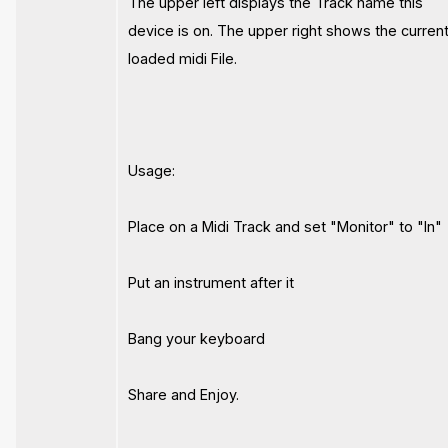
The upper left displays the Track name this
device is on. The upper right shows the current
loaded midi File.
Usage:
Place on a Midi Track and set "Monitor" to "In"
Put an instrument after it
Bang your keyboard
Share and Enjoy.