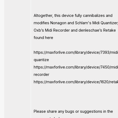
Altogether, this device fully cannibalizes and
modifies Nonagon and Schlam's Midi Quantizer
Oxb’s Midi Recorder and denleschae’s Retake
found here
https://maxforlive.com/library/device/7393/mid
quantize
https://maxforlive.com/library/device/7450/mid
recorder
https://maxforlive.com/library/device/1620/reta
Please share any bugs or suggestions in the