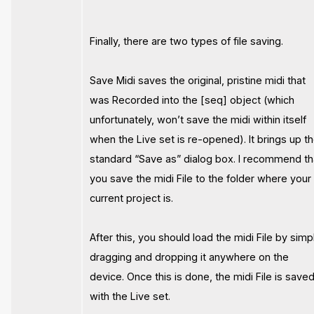
Finally, there are two types of file saving.
Save Midi saves the original, pristine midi that
was Recorded into the [seq] object (which
unfortunately, won’t save the midi within itself
when the Live set is re-opened). It brings up t
standard “Save as” dialog box. I recommend th
you save the midi File to the folder where your
current project is.
After this, you should load the midi File by simp
dragging and dropping it anywhere on the
device. Once this is done, the midi File is save
with the Live set.