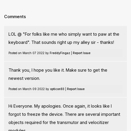
Comments
LOL @ "For folks like me who simply want to paw at the
keyboard". That sounds right up my alley sir - thanks!
Posted on March 07 2022 by
FreddyFingaz
|
Report Issue
Thank you, I hope you like it. Make sure to get the
newest version.
Posted on March 09 2022 by
opticon93
|
Report Issue
Hi Everyone. My apologies. Once again, it looks like I
forgot to freeze the device. There are several important
objects required for the transmutor and velocitizer
modules.