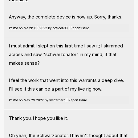
Anyway, the complete device is now up. Sorry, thanks.
Posted on March 09 2022 by
opticon93
|
Report Issue
I must admit I slept on this first time I saw it; I skimmed
across and saw "schwarzonator" in my mind, if that
makes sense?
I feel the work that went into this warrants a deep dive.
I'll see if this can be a part of my live rig now.
Posted on May 29 2022 by
wetterberg
|
Report Issue
Thank you. I hope you like it.
Oh yeah, the Schwarzonator. I haven't thought about that