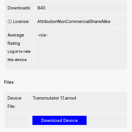
Downloads:
840
ⓘ
License:
AttributionNonCommercialShareAlike
Average
-n/a-
Rating
Log in to rate
this device
Files
Device
Transmutator 1.1.amxd
File: