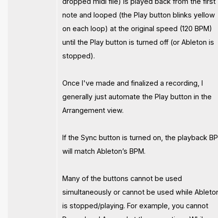
dropped midi file) is played back from the first
note and looped (the Play button blinks yellow
on each loop) at the original speed (120 BPM)
until the Play button is turned off (or Ableton is
stopped).
Once I've made and finalized a recording, I
generally just automate the Play button in the
Arrangement view.
If the Sync button is turned on, the playback B
will match Ableton’s BPM.
Many of the buttons cannot be used
simultaneously or cannot be used while Ableto
is stopped/playing. For example, you cannot