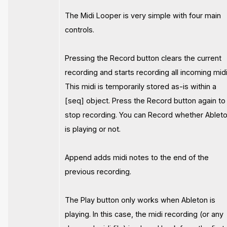
The Midi Looper is very simple with four main
controls.
Pressing the Record button clears the current
recording and starts recording all incoming midi
This midi is temporarily stored as-is within a
[seq] object. Press the Record button again to
stop recording. You can Record whether Ablet
is playing or not.
Append adds midi notes to the end of the
previous recording.
The Play button only works when Ableton is
playing. In this case, the midi recording (or any