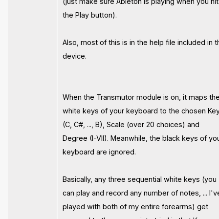
(just make sure Ableton is playing when you hit
the Play button).
Also, most of this is in the help file included in 
device.
When the Transmutor module is on, it maps th
white keys of your keyboard to the chosen Ke
(C, C#, ..., B), Scale (over 20 choices) and
Degree (I-VII). Meanwhile, the black keys of yo
keyboard are ignored.
Basically, any three sequential white keys (you
can play and record any number of notes, ... I'v
played with both of my entire forearms) get