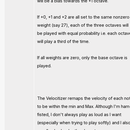
will be a bias towards the +1 octave.
If +0, +1 and +2 are all set to the same nonzero
weight (say 27), each of the three octaves will
be played with equal probability i.e. each octav
will play a third of the time.
If all weights are zero, only the base octave is
played.
The Velocitizer remaps the velocity of each no
to be within the min and Max. Although I'm ham
fisted, I don't always play as loud as I want
(especially when trying to play softly) and I als