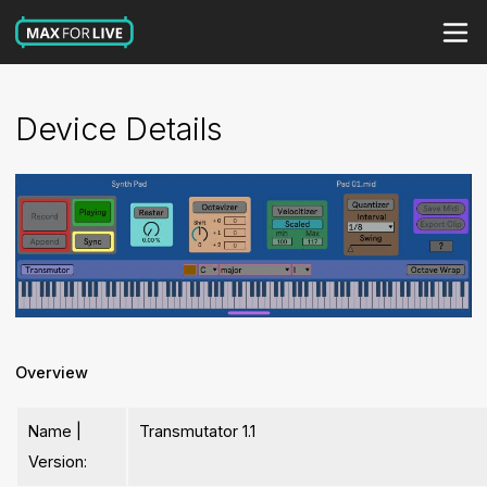
Device Details
Overview
Name |
Transmutator 1.1
Version: