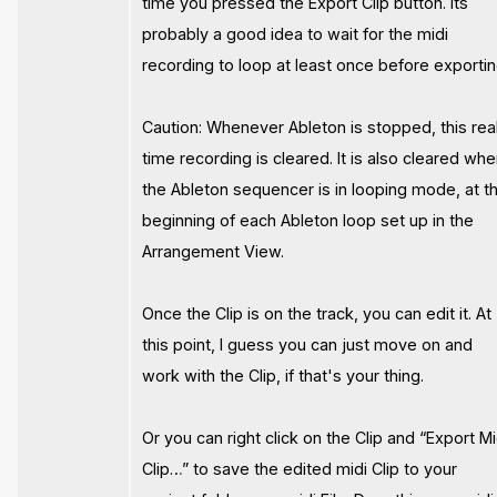
time you pressed the Export Clip button. Its
probably a good idea to wait for the midi
recording to loop at least once before exportin
Caution: Whenever Ableton is stopped, this rea
time recording is cleared. It is also cleared wh
the Ableton sequencer is in looping mode, at t
beginning of each Ableton loop set up in the
Arrangement View.
Once the Clip is on the track, you can edit it. At
this point, I guess you can just move on and
work with the Clip, if that's your thing.
Or you can right click on the Clip and “Export Mi
Clip…” to save the edited midi Clip to your