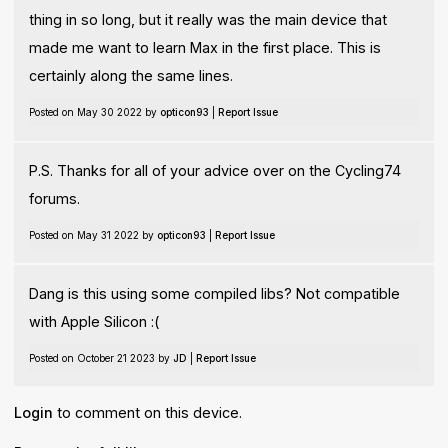
thing in so long, but it really was the main device that
made me want to learn Max in the first place. This is
certainly along the same lines.
Posted on May 30 2022 by
opticon93
|
Report Issue
P.S. Thanks for all of your advice over on the Cycling74
forums.
Posted on May 31 2022 by
opticon93
|
Report Issue
Dang is this using some compiled libs? Not compatible
with Apple Silicon :(
Posted on October 21 2023 by
JD
|
Report Issue
Login
to comment on this device.