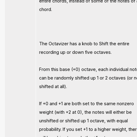
entire chords, instead of some of the notes of 
chord.
The Octavizer has a knob to Shift the entire
recording up or down five octaves.
From this base (+0) octave, each individual no
can be randomly shifted up 1 or 2 octaves (or n
shifted at all).
If +0 and +1 are both set to the same nonzero
weight (with +2 at 0), the notes will either be
unshifted or shifted up 1 octave, with equal
probability. If you set +1 to a higher weight, the