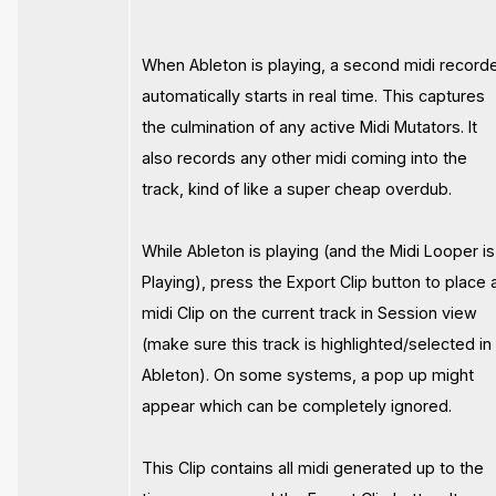
When Ableton is playing, a second midi record
automatically starts in real time. This captures
the culmination of any active Midi Mutators. It
also records any other midi coming into the
track, kind of like a super cheap overdub.
While Ableton is playing (and the Midi Looper is
Playing), press the Export Clip button to place 
midi Clip on the current track in Session view
(make sure this track is highlighted/selected in
Ableton). On some systems, a pop up might
appear which can be completely ignored.
This Clip contains all midi generated up to the