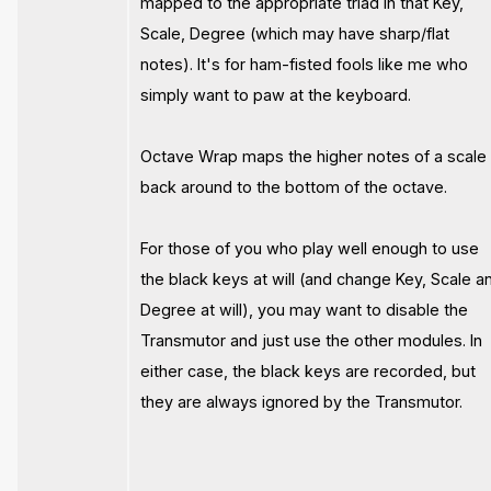
mapped to the appropriate triad in that Key,
Scale, Degree (which may have sharp/flat
notes). It's for ham-fisted fools like me who
simply want to paw at the keyboard.
Octave Wrap maps the higher notes of a scale
back around to the bottom of the octave.
For those of you who play well enough to use
the black keys at will (and change Key, Scale a
Degree at will), you may want to disable the
Transmutor and just use the other modules. In
either case, the black keys are recorded, but
they are always ignored by the Transmutor.