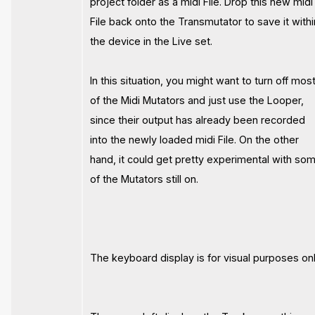
project folder as a midi File. Drop this new midi
File back onto the Transmutator to save it withi
the device in the Live set.
In this situation, you might want to turn off mos
of the Midi Mutators and just use the Looper,
since their output has already been recorded
into the newly loaded midi File. On the other
hand, it could get pretty experimental with so
of the Mutators still on.
The keyboard display is for visual purposes onl