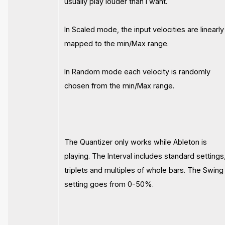
usually play louder than I want.
In Scaled mode, the input velocities are linearly
mapped to the min/Max range.
In Random mode each velocity is randomly
chosen from the min/Max range.
The Quantizer only works while Ableton is
playing. The Interval includes standard settings
triplets and multiples of whole bars. The Swing
setting goes from 0-50%.