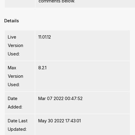
comments below.
Details
Live
11.01.12
Version
Used:
Max
8.2.1
Version
Used:
Date
Mar 07 2022 00:47:52
Added:
Date Last
May 30 2022 17:43:01
Updated: