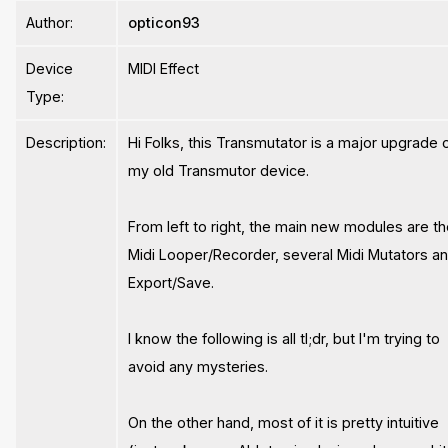
Author:
opticon93
Device
MIDI Effect
Type:
Description:
Hi Folks, this Transmutator is a major upgrade 
my old Transmutor device.
From left to right, the main new modules are t
Midi Looper/Recorder, several Midi Mutators a
Export/Save.
I know the following is all tl;dr, but I'm trying to
avoid any mysteries.
On the other hand, most of it is pretty intuitive