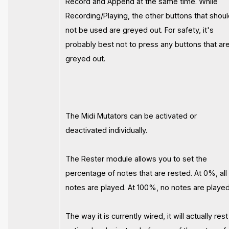
Record and Append at the same time. While
Recording/Playing, the other buttons that shou
not be used are greyed out. For safety, it's
probably best not to press any buttons that ar
greyed out.
The Midi Mutators can be activated or
deactivated individually.
The Rester module allows you to set the
percentage of notes that are rested. At 0%, all
notes are played. At 100%, no notes are played
The way it is currently wired, it will actually rest