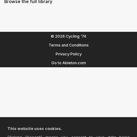
Browse the full library
© 2026 Cycling '74
Terms and Conditions
Privacy Policy
Go to Ableton.com
This website uses cookies.