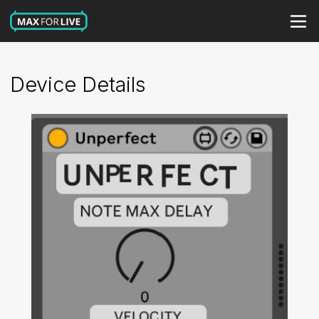
Device Details