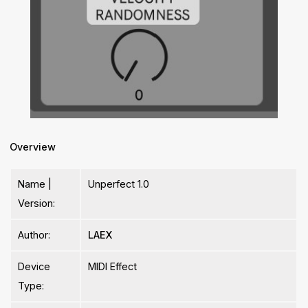
Overview
Name |
Unperfect 1.0
Version:
Author:
LAEX
Device
MIDI Effect
Type: