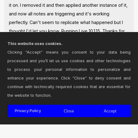
it on. I removed it and then applied another instance of it,
and now all notes are triggering and it's working
perfectly. Can't seem to replicate what happened but I
thought I'd let you know. Running Live 10.1.15. Thanks for
making such a simple and useful device!
This website uses cookies.
Posted on July 13 2020 by
peffrey
|
Report Issue
Clicking “Accept” means you consent to your data being
processed and you’ll let us use cookies and other technologies
Login
to comment on this device.
to process your personal information to personalize and
enhance your experience. Click “Close” to deny consent and
Browse the full library
continue with technically required cookies that are essential for
the website to function.
Privacy Policy
Close
Accept
© 2026 Cycling '74
Terms and Conditions
Privacy Policy