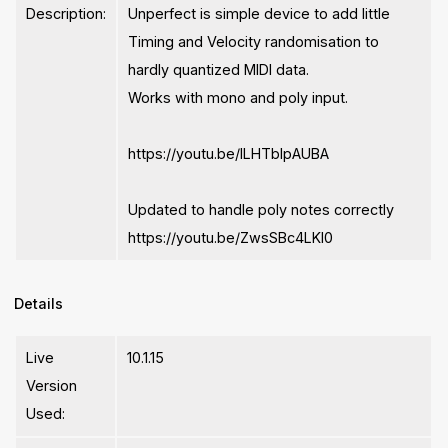
Description:
Unperfect is simple device to add little
Timing and Velocity randomisation to
hardly quantized MIDI data.
Works with mono and poly input.
https://youtu.be/lLHTbIpAUBA
Updated to handle poly notes correctly
https://youtu.be/ZwsSBc4LKl0
Details
Live
10.1.15
Version
Used: