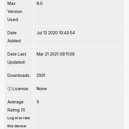
Max
8.0
Version
Used:
Date
Jul 13 2020 10:43:54
Added:
Date Last
Mar 21 2021 09:11:09
Updated:
Downloads:
2931
ⓘ
License:
None
Average
5
Rating (1)
Log in to rate
this device