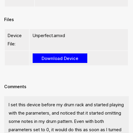
Files
Device
Unperfect.amxd
File:
Comments
I set this device before my drum rack and started playing
with the parameters, and noticed that it started omitting
some notes in my drum pattern. Even with both
parameters set to 0, it would do this as soon as I turned