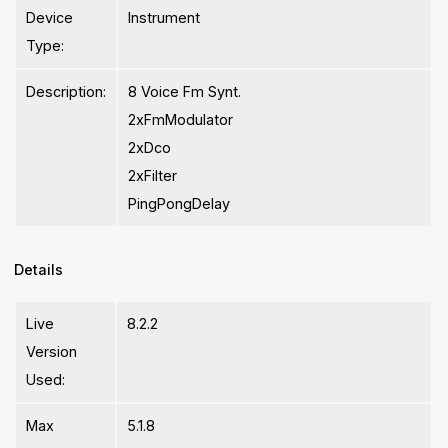
Device
Instrument
Type:
Description:
8 Voice Fm Synt.
2xFmModulator
2xDco
2xFilter
PingPongDelay
Details
Live
8.2.2
Version
Used:
Max
5.1.8