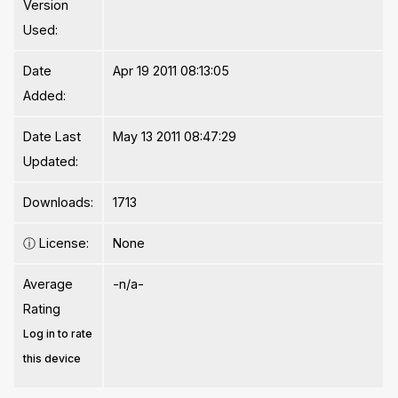
Version
Used:
Date
Apr 19 2011 08:13:05
Added:
Date Last
May 13 2011 08:47:29
Updated:
Downloads:
1713
ⓘ
License:
None
Average
-n/a-
Rating
Log in to rate
this device