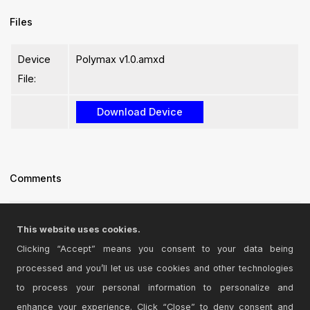
Files
Device
Polymax v1.0.amxd
File:
Comments
Good! thx
This website uses cookies.
Posted on July 25 2011 by
dric
|
Report Issue
Clicking “Accept” means you consent to your data being
processed and you’ll let us use cookies and other technologies
Login
to comment on this device.
to process your personal information to personalize and
enhance your experience. Click “Close” to deny consent and