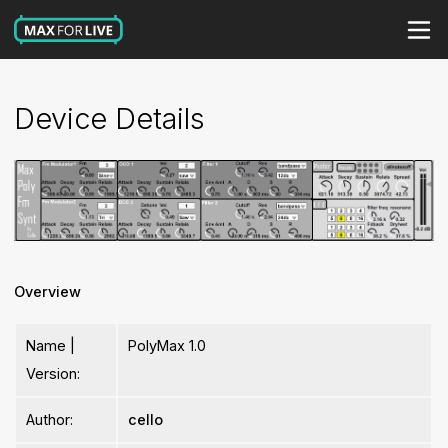
Device Details
Overview
Name |
PolyMax 1.0
Version:
Author:
cello