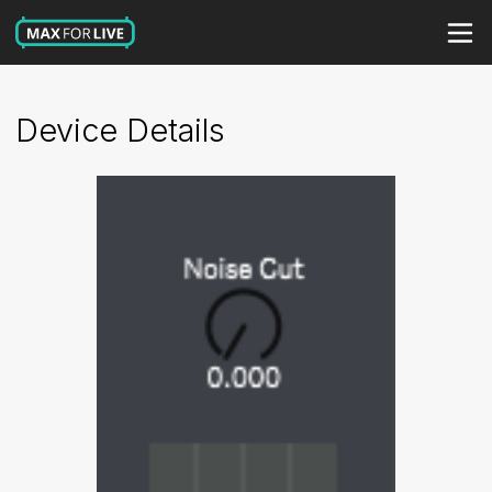
Device Details