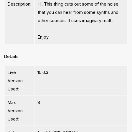
Description:
Hi, This thing cuts out some of the noise
that you can hear from some synths and
other sources. It uses imaginary math.
Enjoy
Details
Live
10.0.3
Version
Used:
Max
8
Version
Used: