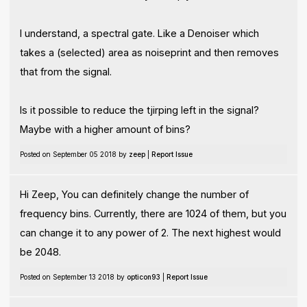
I understand, a spectral gate. Like a Denoiser which
takes a (selected) area as noiseprint and then removes
that from the signal.
Is it possible to reduce the tjirping left in the signal?
Maybe with a higher amount of bins?
Posted on September 05 2018 by
zeep
|
Report Issue
Hi Zeep, You can definitely change the number of
frequency bins. Currently, there are 1024 of them, but you
can change it to any power of 2. The next highest would
be 2048.
Posted on September 13 2018 by
opticon93
|
Report Issue