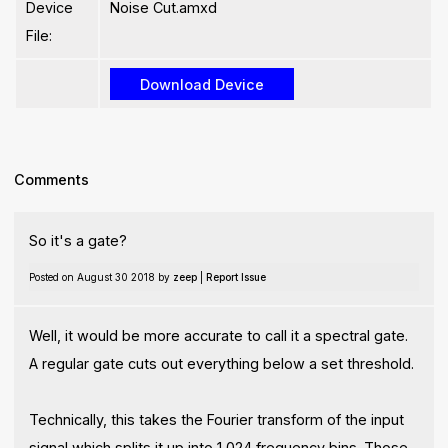
Device
Noise Cut.amxd
File:
Comments
So it's a gate?
Posted on August 30 2018 by
zeep
|
Report Issue
Well, it would be more accurate to call it a spectral gate.
A regular gate cuts out everything below a set threshold.
Technically, this takes the Fourier transform of the input
signal which splits it up into 1,024 frequency bins. Those