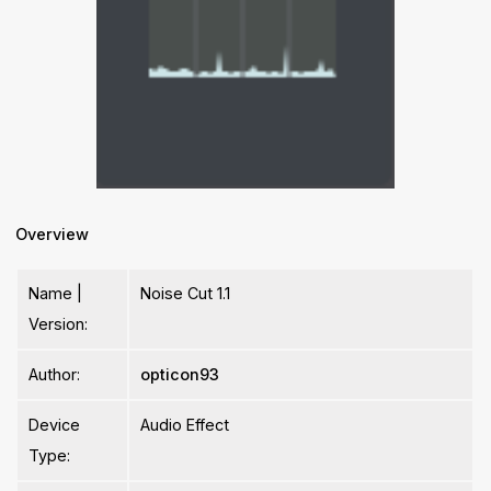
Overview
Name |
Noise Cut 1.1
Version:
Author:
opticon93
Device
Audio Effect
Type: