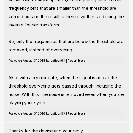
frequency bins that are smaller than the threshold are
zeroed out and the result is then resynthesized using the
inverse Fourier transform.
So, only the frequencies that are below the threshold are
removed, instead of everything.
Posted on August 31 2018 by
opticon93
|
Report Issue
Also, with a regular gate, when the signal is above the
threshold everything gets passed through, including the
noise. With this, the noise is removed even when you are
playing your synth.
Posted on August 31 2018 by
opticon93
|
Report Issue
Thanks for the device and your reply.