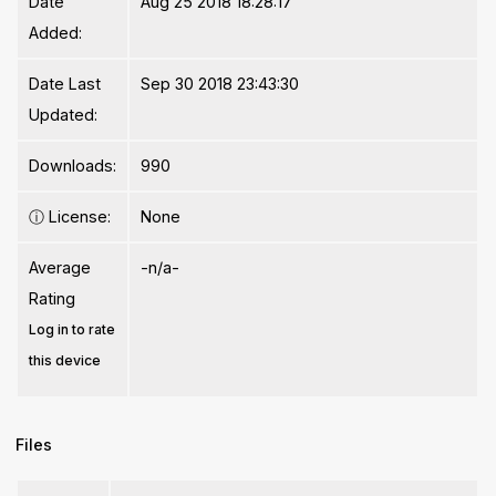
Date
Aug 25 2018 18:28:17
Added:
Date Last
Sep 30 2018 23:43:30
Updated:
Downloads:
990
ⓘ
License:
None
Average
-n/a-
Rating
Log in to rate
this device
Files