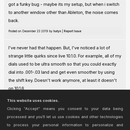
got a funky bug - maybe its my setup, but when i switch
to another window other than Ableton, the noise comes
back.
Posted on December 23 2019 by
hatyn
|
Report Issue
I've never had that happen. But, I've noticed a lot of
strange little quirks since live 10.1.0. For example, all of my
dials used to be ultra smooth so that you could exactly
dial into .001-.03 land and get even smoother by using
the shift key. Doesn't work anymore, at least it doesn't
on 10.1.6
This website uses cookies.
Posted on January 18 2020 by
opticon93
|
Report Issue
Clicking “Accept” means you consent to your data being
processed and you’ll let us use cookies and other technologies
Login
to comment on this device.
to process your personal information to personalize and