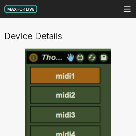
Device Details