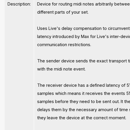
Description:
Device for routing midi notes arbitrarily betwe
different parts of your set.
Uses Live's delay compensation to circumvent
latency introduced by Max for Live's inter-devi
communication restrictions.
The sender device sends the exact transport 
with the midi note event.
The receiver device has a defined latency of 5
samples which means it receives the events 5
samples before they need to be sent out. It the
delays them by the necessary amount of time 
they leave the device at the correct moment.