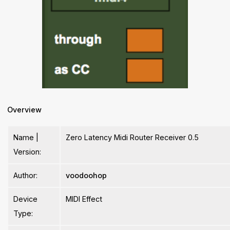
Overview
Name |
Zero Latency Midi Router Receiver 0.5
Version:
Author:
voodoohop
Device
MIDI Effect
Type: