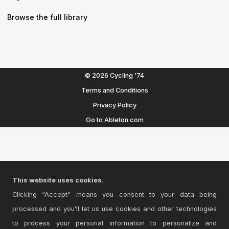
Browse the full library
© 2026 Cycling '74
Terms and Conditions
Privacy Policy
Go to Ableton.com
This website uses cookies.
Clicking “Accept” means you consent to your data being
processed and you’ll let us use cookies and other technologies
to process your personal information to personalize and