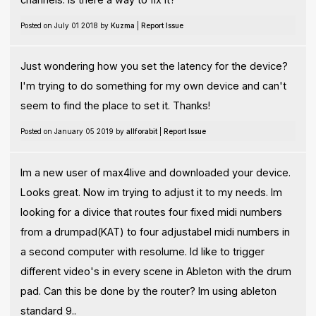
Posted on July 01 2018 by
Kuzma
|
Report Issue
Just wondering how you set the latency for the device?
I'm trying to do something for my own device and can't
seem to find the place to set it. Thanks!
Posted on January 05 2019 by
allforabit
|
Report Issue
Im a new user of max4live and downloaded your device.
Looks great. Now im trying to adjust it to my needs. Im
looking for a divice that routes four fixed midi numbers
from a drumpad(KAT) to four adjustabel midi numbers in
a second computer with resolume. Id like to trigger
different video's in every scene in Ableton with the drum
pad. Can this be done by the router? Im using ableton
standard 9..