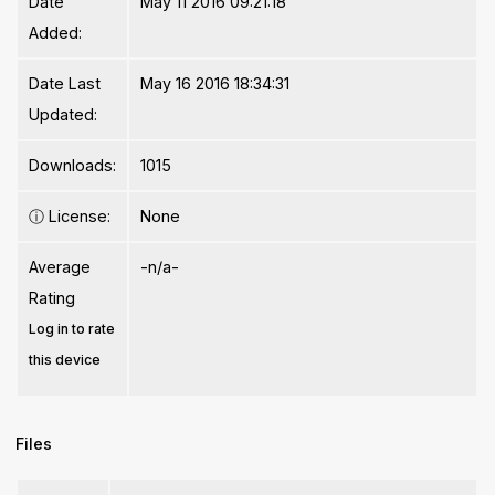
Date
May 11 2016 09:21:18
Added:
Date Last
May 16 2016 18:34:31
Updated:
Downloads:
1015
ⓘ
License:
None
Average
-n/a-
Rating
Log in to rate
this device
Files