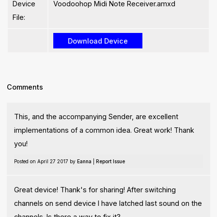
Device
Voodoohop Midi Note Receiver.amxd
File:
Comments
This, and the accompanying Sender, are excellent
implementations of a common idea. Great work! Thank
you!
Posted on April 27 2017 by
Eanna
|
Report Issue
Great device! Thank's for sharing! After switching
channels on send device I have latched last sound on the
channels. Is there a way to fix it?