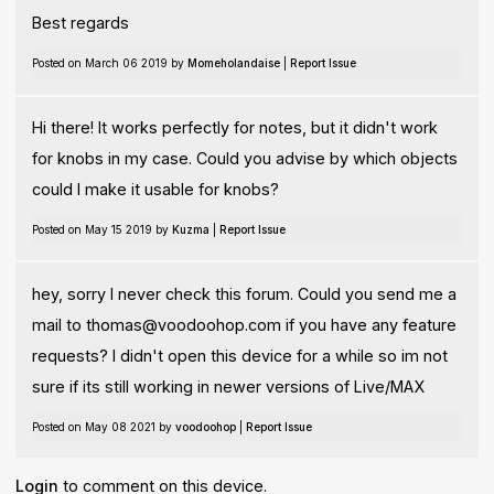
Best regards
Posted on March 06 2019 by
Momeholandaise
|
Report Issue
Hi there! It works perfectly for notes, but it didn't work
for knobs in my case. Could you advise by which objects
could I make it usable for knobs?
Posted on May 15 2019 by
Kuzma
|
Report Issue
hey, sorry I never check this forum. Could you send me a
mail to
thomas@voodoohop.com
if you have any feature
requests? I didn't open this device for a while so im not
sure if its still working in newer versions of Live/MAX
Posted on May 08 2021 by
voodoohop
|
Report Issue
Login
to comment on this device.