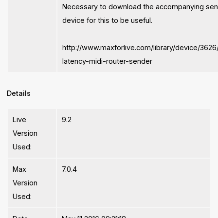
Necessary to download the accompanying se
device for this to be useful.
http://www.maxforlive.com/library/device/3626
latency-midi-router-sender
Details
Live
9.2
Version
Used:
Max
7.0.4
Version
Used: