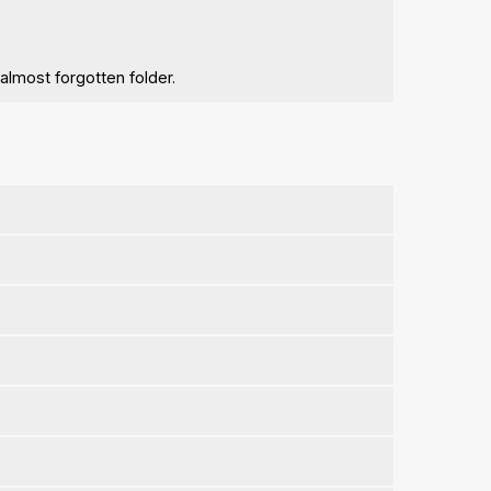
 almost forgotten folder.