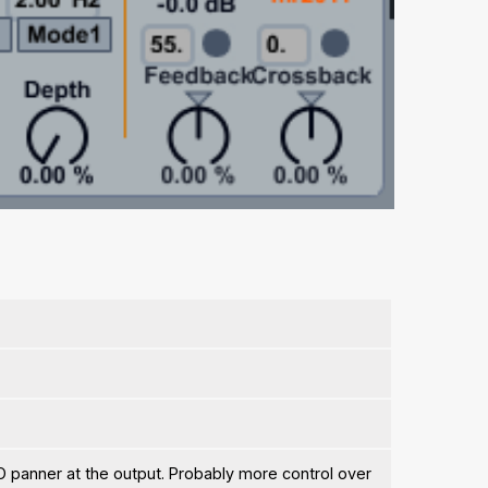
O panner at the output. Probably more control over