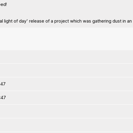
eed!
ical light of day' release of a project which was gathering dust in an
:47
5:47