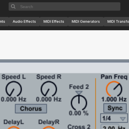
nts
Audio Effects
MIDI Effects
MIDI Generators
MIDI Transf