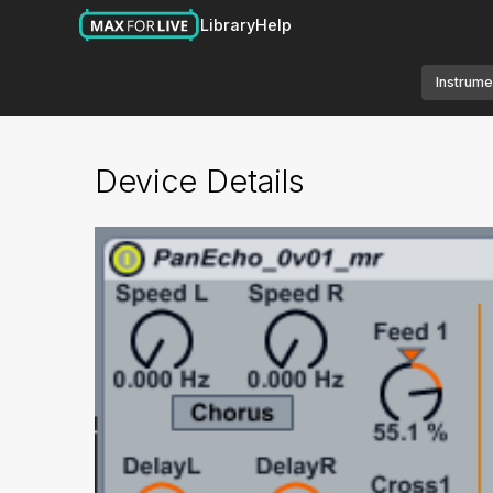
Library
Help
Instrume
Device Details