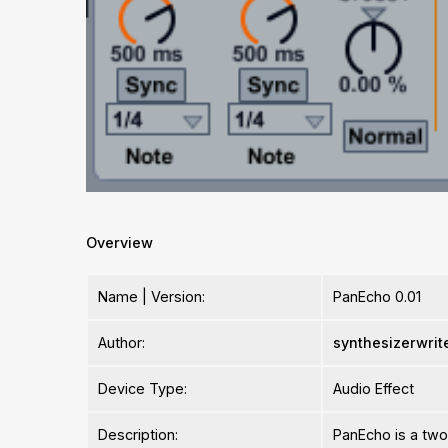
Overview
Name | Version:
PanEcho 0.01
Author:
synthesizerwrit
Device Type:
Audio Effect
Description:
PanEcho is a two