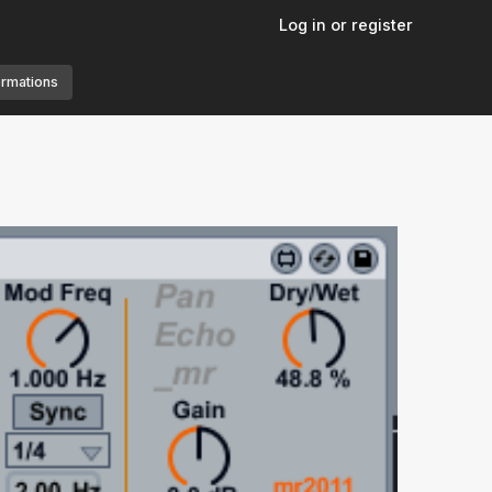
Log in or register
ormations