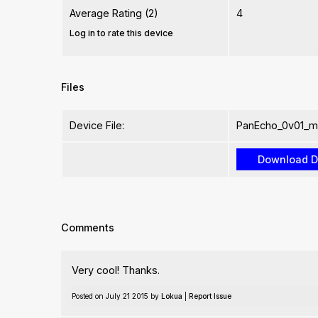
Average Rating (2)
4
Log in to rate this device
Files
Device File:
PanEcho_0v01_m
Comments
Very cool! Thanks.
Posted on July 21 2015 by
Lokua
|
Report Issue