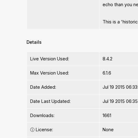
echo than you n
This is a 'histor
Details
Live Version Used:
8.4.2
Max Version Used:
6.1.6
Date Added:
Jul 19 2015 06:33
Date Last Updated:
Jul 19 2015 06:3
Downloads:
1661
ⓘ
License:
None