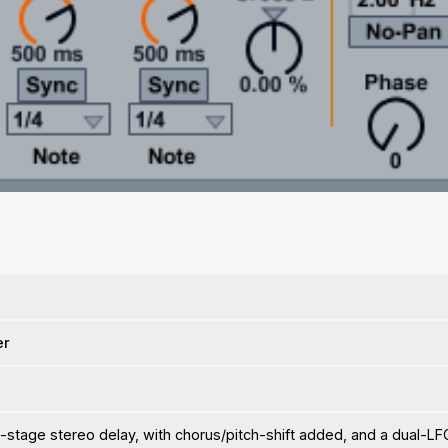
er
-stage stereo delay, with chorus/pitch-shift added, and a dual-LF