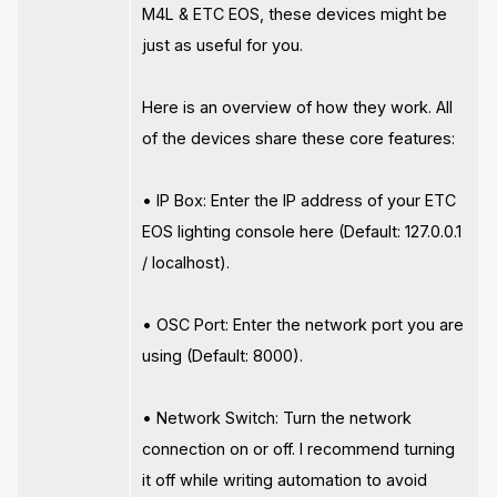
M4L & ETC EOS, these devices might be
just as useful for you.
Here is an overview of how they work. All
of the devices share these core features:
• IP Box: Enter the IP address of your ETC
EOS lighting console here (Default: 127.0.0.1
/ localhost).
• OSC Port: Enter the network port you are
using (Default: 8000).
• Network Switch: Turn the network
connection on or off. I recommend turning
it off while writing automation to avoid