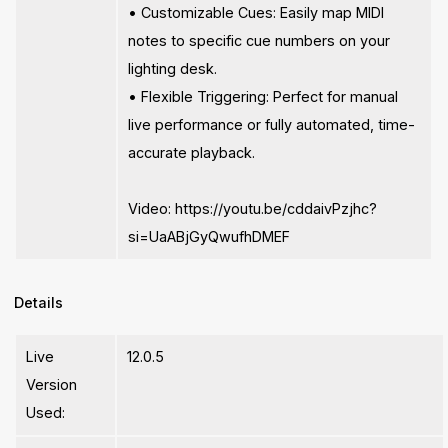
• Customizable Cues: Easily map MIDI
notes to specific cue numbers on your
lighting desk.
• Flexible Triggering: Perfect for manual
live performance or fully automated, time-
accurate playback.
Video: https://youtu.be/cddaivPzjhc?
si=UaABjGyQwufhDMEF
Details
Live
12.0.5
Version
Used: