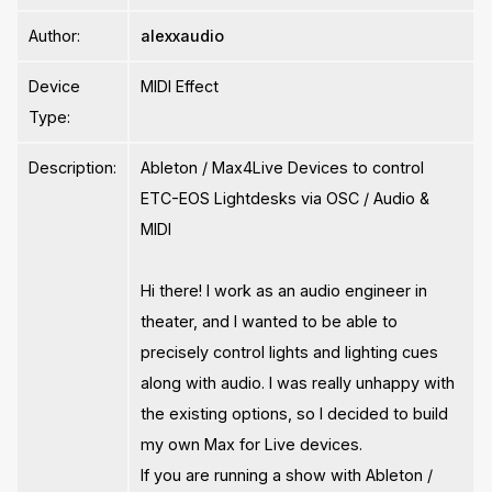
Author:
alexxaudio
Device
MIDI Effect
Type:
Description:
Ableton / Max4Live Devices to control
ETC-EOS Lightdesks via OSC / Audio &
MIDI
Hi there! I work as an audio engineer in
theater, and I wanted to be able to
precisely control lights and lighting cues
along with audio. I was really unhappy with
the existing options, so I decided to build
my own Max for Live devices.
If you are running a show with Ableton /