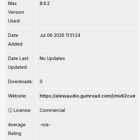
Max
8.6.2
Version
Used:
Date
Jul 06 2026 11:51:24
Added:
Date Last
No Updates
Updated:
Downloads:
0
Website:
https://alexxaudio.gumroad.com/l/midi2cue
ⓘ
License:
Commercial
Average
-n/a-
Rating