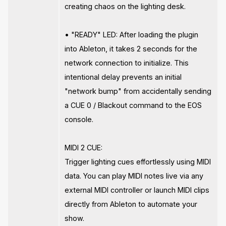
creating chaos on the lighting desk.
• "READY" LED: After loading the plugin
into Ableton, it takes 2 seconds for the
network connection to initialize. This
intentional delay prevents an initial
"network bump" from accidentally sending
a CUE 0 / Blackout command to the EOS
console.
MIDI 2 CUE:
Trigger lighting cues effortlessly using MIDI
data. You can play MIDI notes live via any
external MIDI controller or launch MIDI clips
directly from Ableton to automate your
show.