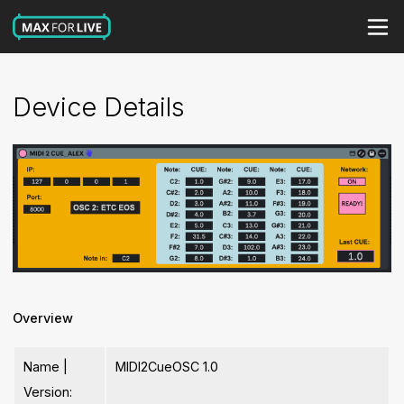
Device Details
Overview
Name |
MIDI2CueOSC 1.0
Version: