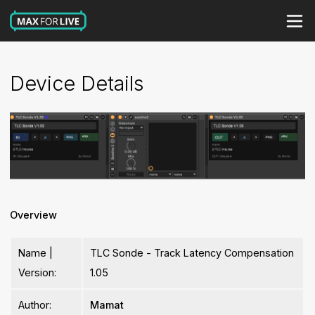
Device Details
Overview
Name |
TLC Sonde - Track Latency Compensation
Version:
1.05
Author:
Mamat