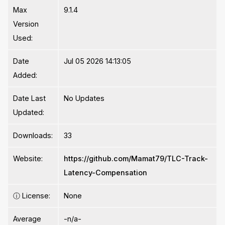
Max
9.1.4
Version
Used:
Date
Jul 05 2026 14:13:05
Added:
Date Last
No Updates
Updated:
Downloads:
33
Website:
https://github.com/Mamat79/TLC-Track-
Latency-Compensation
ⓘ
License:
None
Average
-n/a-