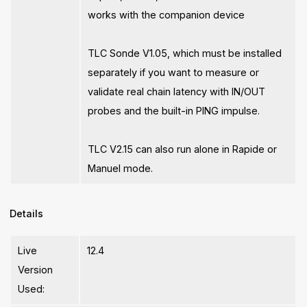
works with the companion device
TLC Sonde V1.05, which must be installed
separately if you want to measure or
validate real chain latency with IN/OUT
probes and the built-in PING impulse.
TLC V2.15 can also run alone in Rapide or
Manuel mode.
Details
Live
12.4
Version
Used: