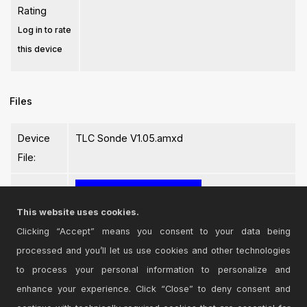
Rating
Log in to rate
this device
Files
Device
TLC Sonde V1.05.amxd
File:
This website uses cookies.
Clicking “Accept” means you consent to your data being
processed and you’ll let us use cookies and other technologies
Login
to comment on this device.
to process your personal information to personalize and
enhance your experience. Click “Close” to deny consent and
Browse the full library