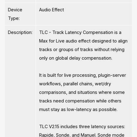
Device
Audio Effect
Type:
Description:
TLC - Track Latency Compensation is a
Max for Live audio effect designed to align
tracks or groups of tracks without relying
only on global delay compensation.
It is built for live processing, plugin-server
workflows, parallel chains, wet/dry
comparisons, and situations where some
tracks need compensation while others
must stay as low-latency as possible.
TLC V2.15 includes three latency sources:
Rapide, Sonde, and Manuel. Sonde mode