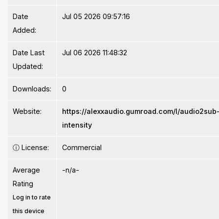
Date
Jul 05 2026 09:57:16
Added:
Date Last
Jul 06 2026 11:48:32
Updated:
Downloads:
0
Website:
https://alexxaudio.gumroad.com/l/audio2sub
intensity
ⓘ
License:
Commercial
Average
-n/a-
Rating
Log in to rate
this device