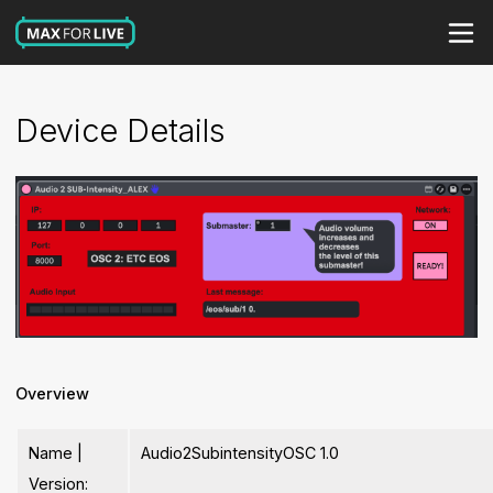
Device Details
Overview
Name |
Audio2SubintensityOSC 1.0
Version: