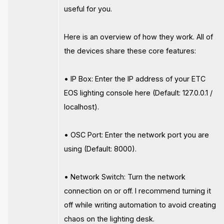
useful for you.
Here is an overview of how they work. All of
the devices share these core features:
• IP Box: Enter the IP address of your ETC
EOS lighting console here (Default: 127.0.0.1 /
localhost).
• OSC Port: Enter the network port you are
using (Default: 8000).
• Network Switch: Turn the network
connection on or off. I recommend turning it
off while writing automation to avoid creating
chaos on the lighting desk.