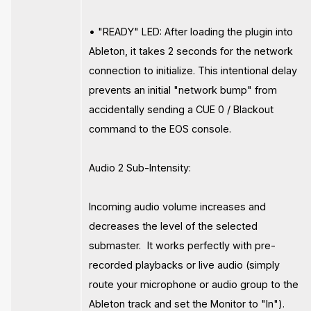
• "READY" LED: After loading the plugin into
Ableton, it takes 2 seconds for the network
connection to initialize. This intentional delay
prevents an initial "network bump" from
accidentally sending a CUE 0 / Blackout
command to the EOS console.
Audio 2 Sub-Intensity:
Incoming audio volume increases and
decreases the level of the selected
submaster. It works perfectly with pre-
recorded playbacks or live audio (simply
route your microphone or audio group to the
Ableton track and set the Monitor to "In").