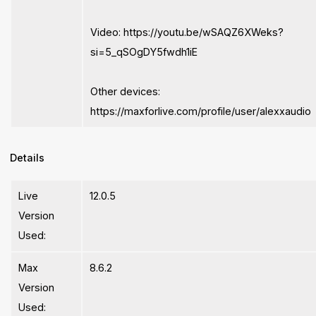
Video: https://youtu.be/wSAQZ6XWeks?
si=5_qSOgDY5fwdh1iE
Other devices:
https://maxforlive.com/profile/user/alexxaudio
Details
Live
12.0.5
Version
Used:
Max
8.6.2
Version
Used: