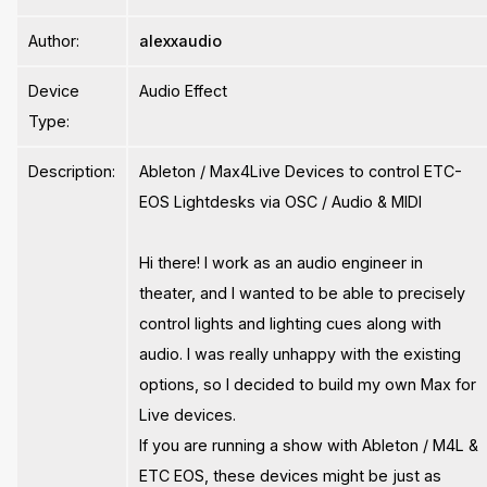
Author:
alexxaudio
Device
Audio Effect
Type:
Description:
Ableton / Max4Live Devices to control ETC-
EOS Lightdesks via OSC / Audio & MIDI
Hi there! I work as an audio engineer in
theater, and I wanted to be able to precisely
control lights and lighting cues along with
audio. I was really unhappy with the existing
options, so I decided to build my own Max for
Live devices.
If you are running a show with Ableton / M4L &
ETC EOS, these devices might be just as