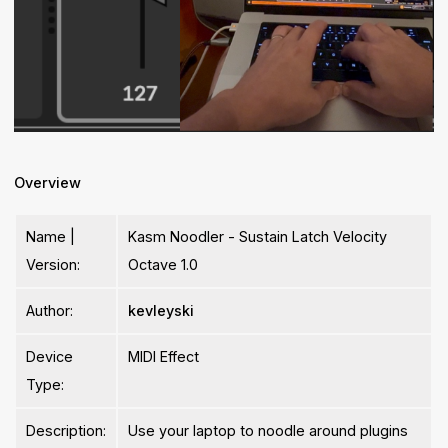
Overview
Name |
Kasm Noodler - Sustain Latch Velocity
Version:
Octave 1.0
Author:
kevleyski
Device
MIDI Effect
Type:
Description:
Use your laptop to noodle around plugins