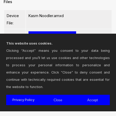
Files
Device
Kasm Noodler.amxd
File:
This website uses cookies.
Clicking “Accept” means you consent to your data being
processed and you’ll let us use cookies and other technologies
Login
to comment on this device.
to process your personal information to personalize and
enhance your experience. Click “Close” to deny consent and
Browse the full library
continue with technically required cookies that are essential for
the website to function.
Privacy Policy
Close
Accept
© 2026 Cycling '74
Terms and Conditions