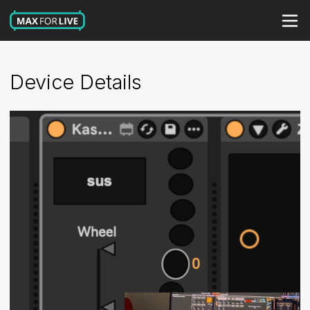
Device Details