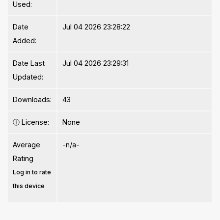
Used:
Date
Jul 04 2026 23:28:22
Added:
Date Last
Jul 04 2026 23:29:31
Updated:
Downloads:
43
ⓘ
License:
None
Average
-n/a-
Rating
Log in to rate
this device