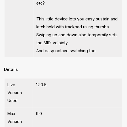
etc?
This little device lets you easy sustain and
latch hold with trackpad using thumbs
Swiping up and down also temporaily sets
the MIDI veloicty
And easy octave switching too
Details
Live
12.0.5
Version
Used:
Max
9.0
Version