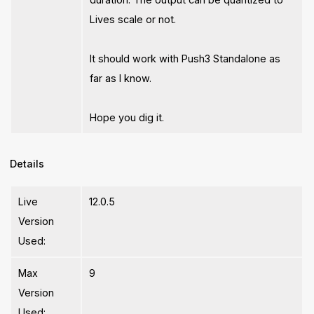
Lives scale or not.
It should work with Push3 Standalone as
far as I know.
Hope you dig it.
Details
Live
12.0.5
Version
Used:
Max
9
Version
Used: