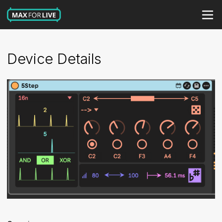
Device Details