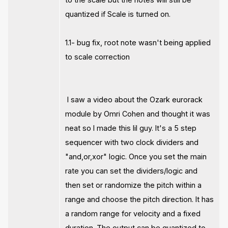
quantized if Scale is turned on.
1.1- bug fix, root note wasn't being applied
to scale correction
I saw a video about the Ozark eurorack
module by Omri Cohen and thought it was
neat so I made this lil guy. It's a 5 step
sequencer with two clock dividers and
"and,or,xor" logic. Once you set the main
rate you can set the dividers/logic and
then set or randomize the pitch within a
range and choose the pitch direction. It has
a random range for velocity and a fixed
duration. The output can be quantized to