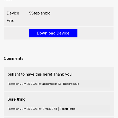
Device
5Step.amxd
File:
Comments
brilliant to have this here! Thank you!
Posted on July 05 2026 by
aoxomoxoa23
|
Report Issue
Sure thing!
Posted on July 05 2026 by
Gross9978
|
Report Issue