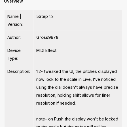
Overview
Name |
5Step 1.2
Version:
Author:
Gross9978
Device
MIDI Effect
Type:
Description:
1.2- tweaked the UI, the pitches displayed
now lock to the scale in Live, I've noticed
using the dial doesn't always have precise
resolution, holding shift allows for finer
resolution if needed.
note- on Push the display won't be locked
to the scale but the notes will still be