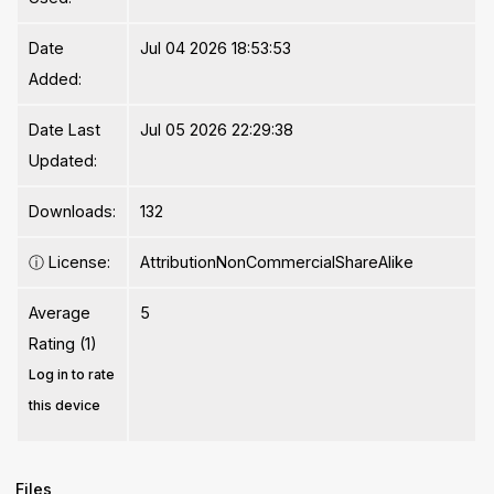
Date
Jul 04 2026 18:53:53
Added:
Date Last
Jul 05 2026 22:29:38
Updated:
Downloads:
132
ⓘ
License:
AttributionNonCommercialShareAlike
Average
5
Rating (1)
Log in to rate
this device
Files