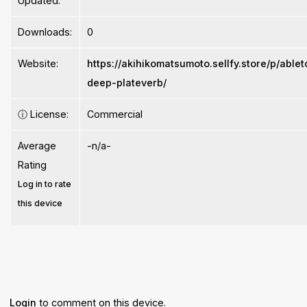
Updated:
Downloads:
0
Website:
https://akihikomatsumoto.sellfy.store/p/able
deep-plateverb/
ⓘ
License:
Commercial
Average
-n/a-
Rating
Log in to rate
this device
Login
to comment on this device.