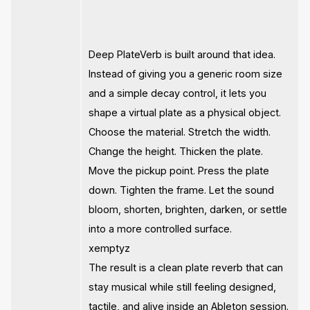
Deep PlateVerb is built around that idea.
Instead of giving you a generic room size
and a simple decay control, it lets you
shape a virtual plate as a physical object.
Choose the material. Stretch the width.
Change the height. Thicken the plate.
Move the pickup point. Press the plate
down. Tighten the frame. Let the sound
bloom, shorten, brighten, darken, or settle
into a more controlled surface.
xemptyz
The result is a clean plate reverb that can
stay musical while still feeling designed,
tactile, and alive inside an Ableton session.