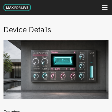
Device Details
Overview