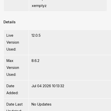
xemptyz
Details
Live
12.0.5
Version
Used:
Max
8.6.2
Version
Used:
Date
Jul 04 2026 10:13:32
Added:
Date Last
No Updates