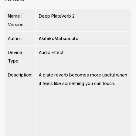
Name |
Deep PlateVerb 2
Version:
Author:
AkihikoMatsumoto
Device
Audio Effect
Type:
Description:
A plate reverb becomes more useful when
it feels like something you can touch.