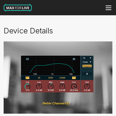
Device Details