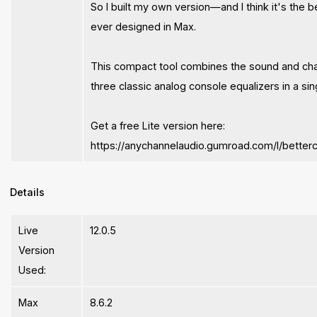
So I built my own version—and I think it's the b
ever designed in Max.
This compact tool combines the sound and cha
three classic analog console equalizers in a sin
Get a free Lite version here:
https://anychannelaudio.gumroad.com/l/betterc
Details
Live
12.0.5
Version
Used:
Max
8.6.2