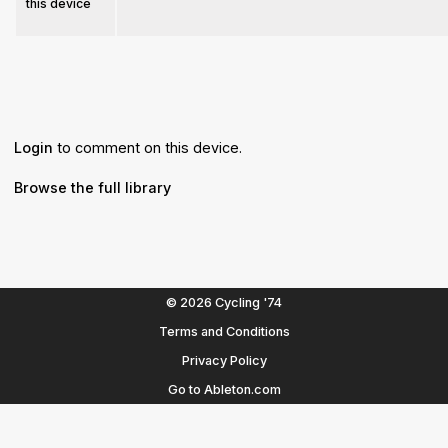
this device
Login
to comment on this device.
Browse the full library
© 2026 Cycling '74
Terms and Conditions
Privacy Policy
Go to Ableton.com