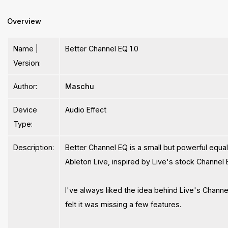
Overview
Name |
Better Channel EQ 1.0
Version:
Author:
Maschu
Device
Audio Effect
Type:
Description:
Better Channel EQ is a small but powerful equal
Ableton Live, inspired by Live's stock Channel 
I've always liked the idea behind Live's Channel
felt it was missing a few features.