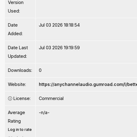
Version
Used:
Date
Jul 03 2026 18:18:54
Added:
Date Last
Jul 03 2026 19:19:59
Updated:
Downloads:
0
Website:
https://anychannelaudio.gumroad.com/l/bet
ⓘ
License:
Commercial
Average
-n/a-
Rating
Log in to rate