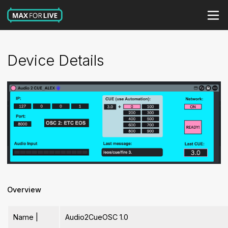
Device Details
Overview
Name |
Audio2CueOSC 1.0