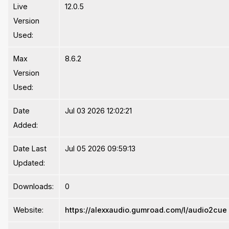
Live
12.0.5
Version
Used:
Max
8.6.2
Version
Used:
Date
Jul 03 2026 12:02:21
Added:
Date Last
Jul 05 2026 09:59:13
Updated:
Downloads:
0
Website:
https://alexxaudio.gumroad.com/l/audio2cue