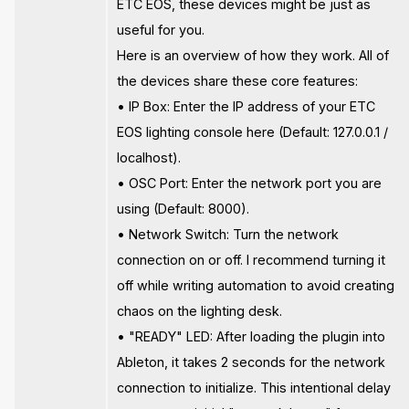
ETC EOS, these devices might be just as
useful for you.
Here is an overview of how they work. All of
the devices share these core features:
• IP Box: Enter the IP address of your ETC
EOS lighting console here (Default: 127.0.0.1 /
localhost).
• OSC Port: Enter the network port you are
using (Default: 8000).
• Network Switch: Turn the network
connection on or off. I recommend turning it
off while writing automation to avoid creating
chaos on the lighting desk.
• "READY" LED: After loading the plugin into
Ableton, it takes 2 seconds for the network
connection to initialize. This intentional delay