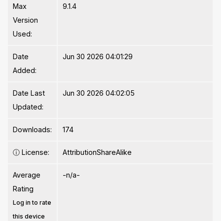
Max
9.1.4
Version
Used:
Date
Jun 30 2026 04:01:29
Added:
Date Last
Jun 30 2026 04:02:05
Updated:
Downloads:
174
ⓘ
License:
AttributionShareAlike
Average
-n/a-
Rating
Log in to rate
this device