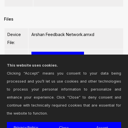
Files
Device
Arshan Feedback Network.amxd
File:
This website uses cookies.
Clicking “Accept” means you consent to your data being
processed and you’ll let us use cookies and other technologies
Login
to comment on this device.
to process your personal information to personalize and
enhance your experience. Click “Close” to deny consent and
Browse the full library
continue with technically required cookies that are essential for
the website to function.
Privacy Policy
Close
Accept