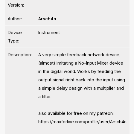
Version:
Author:
Arsch4n
Device
Instrument
Type:
Description:
A very simple feedback network device,
(almost) imitating a No-Input Mixer device
in the digital world. Works by feeding the
output signal right back into the input using
a simple delay design with a multiplier and
a filter.
also available for free on my patreon:
https://maxforlive.com/profile/user/Arsch4n