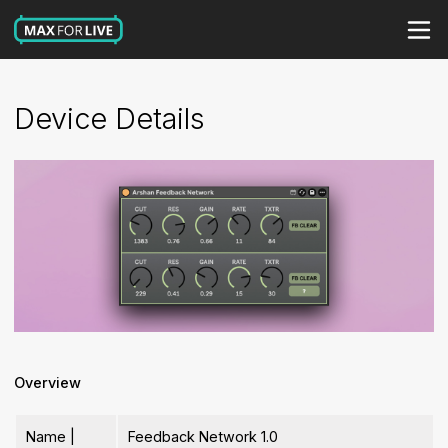
Device Details
Overview
Name |
Feedback Network 1.0