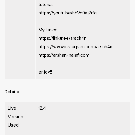
tutorial:
https://youtu.be/hbVc0aj7rfg
My Links:
https://linktr.ee/arsch4n
https://www.instagram.com/arsch4n
https://arshan-najafi.com
enjoy!!
Details
Live
12.4
Version
Used: