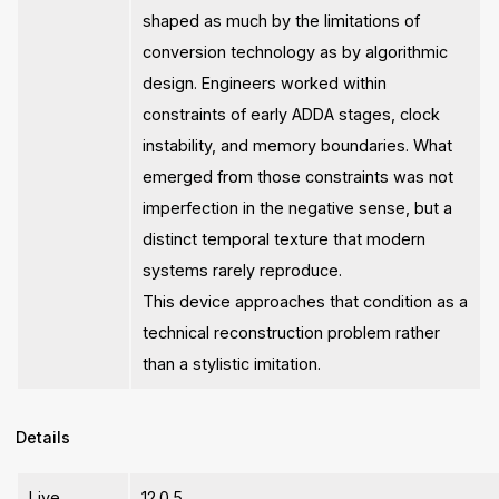
shaped as much by the limitations of
conversion technology as by algorithmic
design. Engineers worked within
constraints of early ADDA stages, clock
instability, and memory boundaries. What
emerged from those constraints was not
imperfection in the negative sense, but a
distinct temporal texture that modern
systems rarely reproduce.
This device approaches that condition as a
technical reconstruction problem rather
than a stylistic imitation.
Details
Live
12.0.5