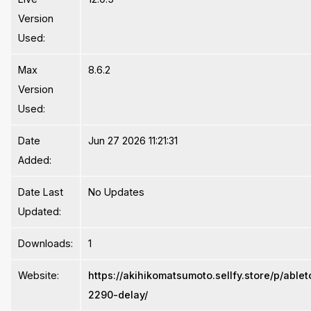
Version
Used:
Max
8.6.2
Version
Used:
Date
Jun 27 2026 11:21:31
Added:
Date Last
No Updates
Updated:
Downloads:
1
Website:
https://akihikomatsumoto.sellfy.store/p/able
2290-delay/