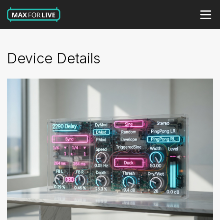
Device Details