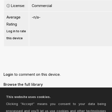
ⓘ
License:
Commercial
Average
-n/a-
Rating
Log in to rate
this device
Login
to comment on this device.
Browse the full library
This website uses cookies.
Clicking “Accept” means you consent to your data being
processed and you’ll let us use cookies and other technologies