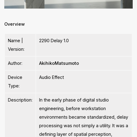
Overview
Name |
2290 Delay 1.0
Version:
Author:
AkihikoMatsumoto
Device
Audio Effect
Type:
Description:
In the early phase of digital studio
engineering, before workstation
environments became standardized, delay
processing was not simply a utility. It was a
defining layer of spatial perception,