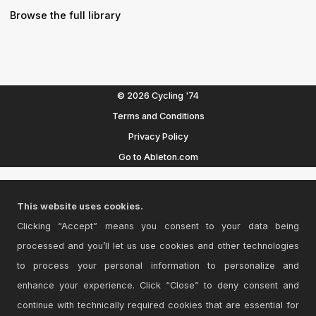
Browse the full library
© 2026 Cycling '74
Terms and Conditions
Privacy Policy
Go to Ableton.com
This website uses cookies.
Clicking “Accept” means you consent to your data being
processed and you’ll let us use cookies and other technologies
to process your personal information to personalize and
enhance your experience. Click “Close” to deny consent and
continue with technically required cookies that are essential for