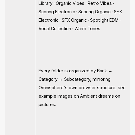
Library · Organic Vibes · Retro Vibes ·
Scoring Electronic · Scoring Organic · SFX
Electronic · SFX Organic · Spotlight EDM ·
Vocal Collection · Warm Tones
Every folder is organized by Bank →
Category → Subcategory, mirroring
Omnisphere's own browser structure, see
example images on Ambient dreams on
pictures.