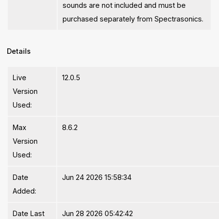
sounds are not included and must be
purchased separately from Spectrasonics.
Details
Live
12.0.5
Version
Used:
Max
8.6.2
Version
Used:
Date
Jun 24 2026 15:58:34
Added:
Date Last
Jun 28 2026 05:42:42