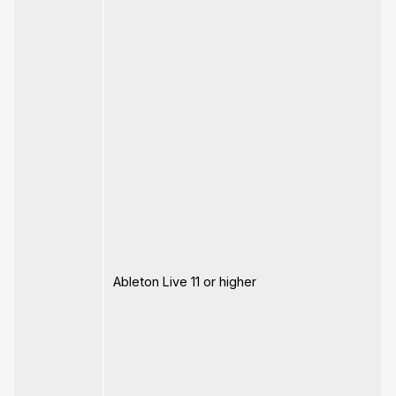
Ableton Live 11 or higher