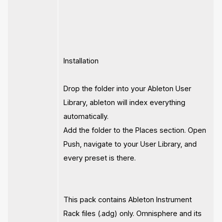
Installation
Drop the folder into your Ableton User
Library, ableton will index everything
automatically.
Add the folder to the Places section. Open
Push, navigate to your User Library, and
every preset is there.
This pack contains Ableton Instrument
Rack files (.adg) only. Omnisphere and its