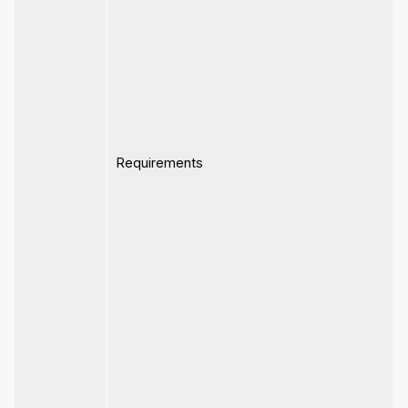
Requirements