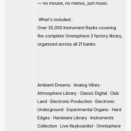
— no mouse, no menus, just music.
What's included :
Over 35,000 Instrument Racks covering
the complete Omnisphere 3 factory library,
organized across all 21 banks:
Ambient Dreams · Analog Vibes ·
Atmosphere Library · Classic Digital · Club
Land · Electronic Production · Electronic
Underground · Experimental Organic · Hard
Edges · Hardware Library · Instruments
Collection · Live Keyboardist · Omnisphere