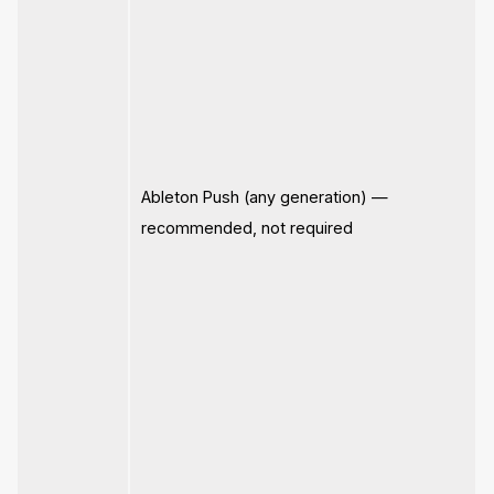
Ableton Push (any generation) —
recommended, not required