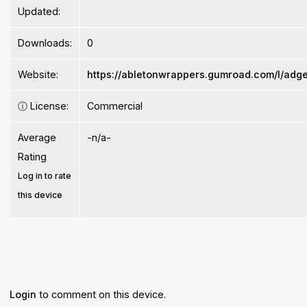
Updated:
Downloads:
0
Website:
https://abletonwrappers.gumroad.com/l/adg
ⓘ
License:
Commercial
Average
-n/a-
Rating
Log in to rate
this device
Login
to comment on this device.