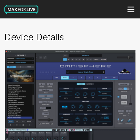
Device Details