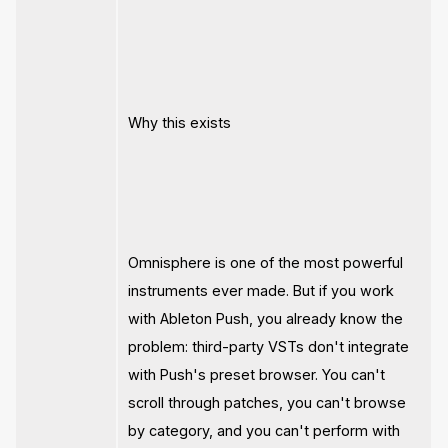
Why this exists
Omnisphere is one of the most powerful
instruments ever made. But if you work
with Ableton Push, you already know the
problem: third-party VSTs don't integrate
with Push's preset browser. You can't
scroll through patches, you can't browse
by category, and you can't perform with