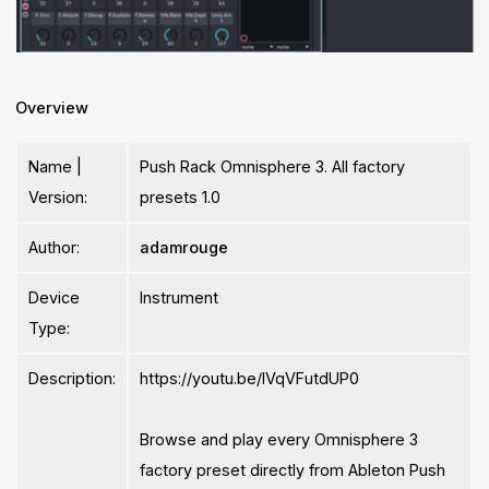
Overview
Name |
Push Rack Omnisphere 3. All factory
Version:
presets 1.0
Author:
adamrouge
Device
Instrument
Type:
Description:
https://youtu.be/lVqVFutdUP0
Browse and play every Omnisphere 3
factory preset directly from Ableton Push