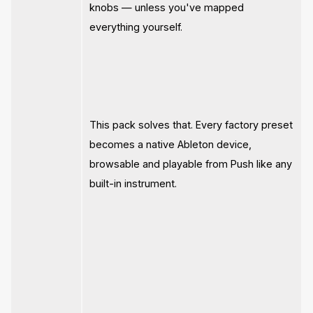
knobs — unless you've mapped
everything yourself.
This pack solves that. Every factory preset
becomes a native Ableton device,
browsable and playable from Push like any
built-in instrument.