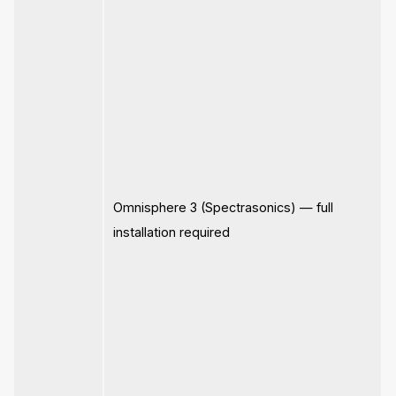
Omnisphere 3 (Spectrasonics) — full
installation required