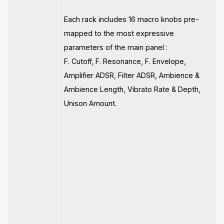
Each rack includes 16 macro knobs pre-
mapped to the most expressive
parameters of the main panel :
F. Cutoff, F. Resonance, F. Envelope,
Amplifier ADSR, Filter ADSR, Ambience &
Ambience Length, Vibrato Rate & Depth,
Unison Amount.