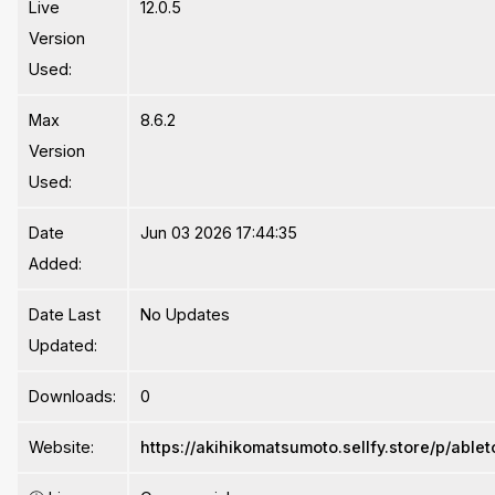
Live
12.0.5
Version
Used:
Max
8.6.2
Version
Used:
Date
Jun 03 2026 17:44:35
Added:
Date Last
No Updates
Updated:
Downloads:
0
Website:
https://akihikomatsumoto.sellfy.store/p/ablet