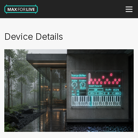
Device Details