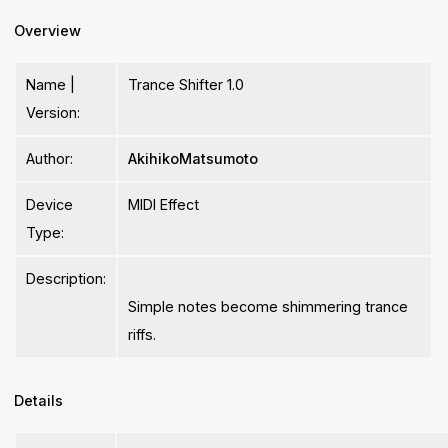
Overview
Name |
Trance Shifter 1.0
Version:
Author:
AkihikoMatsumoto
Device
MIDI Effect
Type:
Description:
Simple notes become shimmering trance
riffs.
Details