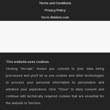
Terms and Conditions
Privacy Policy
Go to Ableton.com
This website uses cookies.
Clicking “Accept” means you consent to your data being
processed and you’ll let us use cookies and other technologies
to process your personal information to personalize and
enhance your experience. Click “Close” to deny consent and
continue with technically required cookies that are essential for
the website to function.