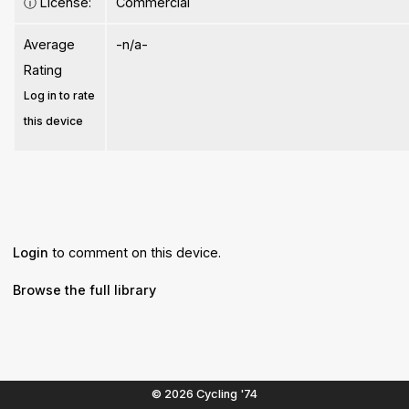
ⓘ
License:
Commercial
Average
-n/a-
Rating
Log in to rate
this device
Login
to comment on this device.
Browse the full library
© 2026 Cycling '74