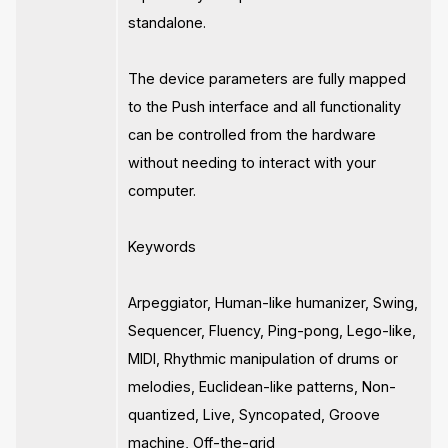
standalone.
The device parameters are fully mapped
to the Push interface and all functionality
can be controlled from the hardware
without needing to interact with your
computer.
Keywords
Arpeggiator, Human-like humanizer, Swing,
Sequencer, Fluency, Ping-pong, Lego-like,
MIDI, Rhythmic manipulation of drums or
melodies, Euclidean-like patterns, Non-
quantized, Live, Syncopated, Groove
machine, Off-the-grid