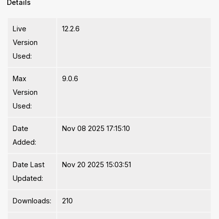
Details
Live
12.2.6
Version
Used:
Max
9.0.6
Version
Used:
Date
Nov 08 2025 17:15:10
Added:
Date Last
Nov 20 2025 15:03:51
Updated:
Downloads:
210