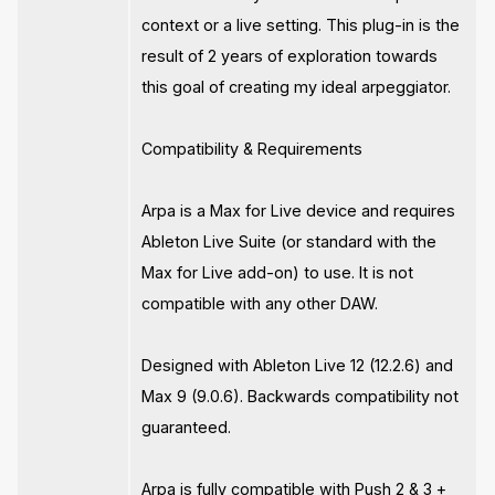
context or a live setting. This plug-in is the
result of 2 years of exploration towards
this goal of creating my ideal arpeggiator.
Compatibility & Requirements
Arpa is a Max for Live device and requires
Ableton Live Suite (or standard with the
Max for Live add-on) to use. It is not
compatible with any other DAW.
Designed with Ableton Live 12 (12.2.6) and
Max 9 (9.0.6). Backwards compatibility not
guaranteed.
Arpa is fully compatible with Push 2 & 3 +