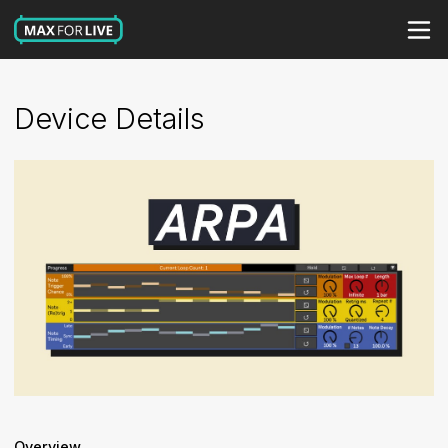
Device Details
Overview