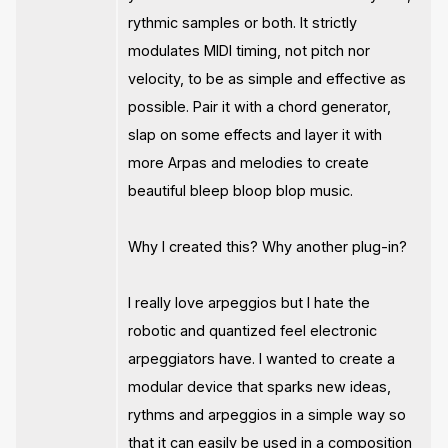
rythmic samples or both. It strictly
modulates MIDI timing, not pitch nor
velocity, to be as simple and effective as
possible. Pair it with a chord generator,
slap on some effects and layer it with
more Arpas and melodies to create
beautiful bleep bloop blop music.
Why I created this? Why another plug-in?
I really love arpeggios but I hate the
robotic and quantized feel electronic
arpeggiators have. I wanted to create a
modular device that sparks new ideas,
rythms and arpeggios in a simple way so
that it can easily be used in a composition