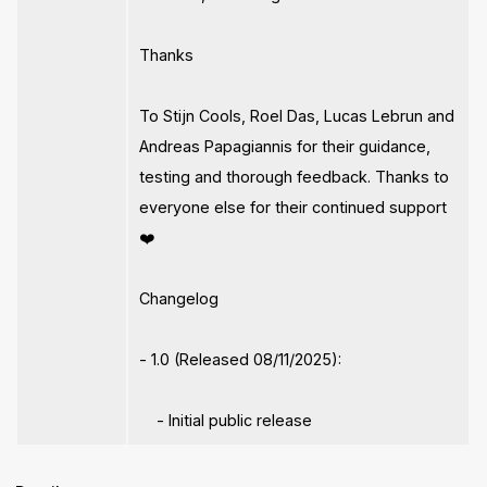
Thanks
To Stijn Cools, Roel Das, Lucas Lebrun and
Andreas Papagiannis for their guidance,
testing and thorough feedback. Thanks to
everyone else for their continued support
❤️
Changelog
- 1.0 (Released 08/11/2025):
- Initial public release