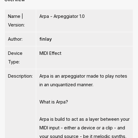
Name |
Arpa - Arpeggiator 1.0
Version:
Author:
finlay
Device
MIDI Effect
Type:
Description:
Arpa is an arpeggiator made to play notes
in an unquantized manner.
What is Arpa?
Arpa is build to act as a layer between your
MIDI input - either a device or a clip - and
your sound source - be it melodic synths,