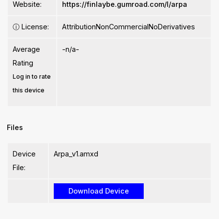
Website:
https://finlaybe.gumroad.com/l/arpa
ⓘ
License:
AttributionNonCommercialNoDerivatives
Average
-n/a-
Rating
Log in to rate
this device
Files
Device
Arpa_v1.amxd
File: