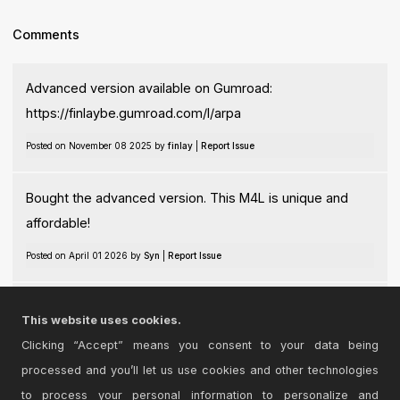
Comments
Advanced version available on Gumroad:
https://finlaybe.gumroad.com/l/arpa
Posted on November 08 2025 by
finlay
|
Report Issue
Bought the advanced version. This M4L is unique and
affordable!
Posted on April 01 2026 by
Syn
|
Report Issue
@Syn thanks for your feedback!
This website uses cookies.
Posted on April 01 2026 by
finlay
|
Report Issue
Clicking “Accept” means you consent to your data being
processed and you’ll let us use cookies and other technologies
Login
to comment on this device.
to process your personal information to personalize and