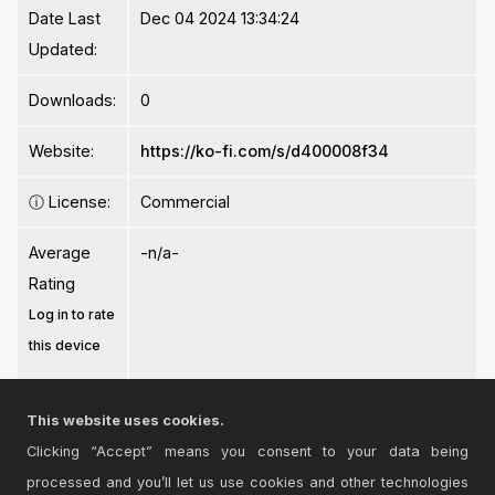
Date Last
Dec 04 2024 13:34:24
Updated:
Downloads:
0
Website:
https://ko-fi.com/s/d400008f34
ⓘ
License:
Commercial
Average
-n/a-
Rating
Log in to rate
this device
This website uses cookies.
Clicking “Accept” means you consent to your data being
processed and you’ll let us use cookies and other technologies