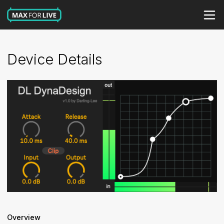
Device Details
Overview