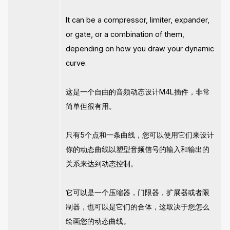
It can be a compressor, limiter, expander,
or gate, or a combination of them,
depending on how you draw your dynamic
curve.
这是一个自由的音频动态设计M4L插件，非常
简单但很有用。
只有5个点和一条曲线，您可以使用它们来设计
你的动态曲线以塑型音频信号的输入和输出的
关系来达到动态控制。
它可以是一个压缩器，门限器，扩展器或者限
制器，也可以是它们的合体，这取决于您怎么
绘画您的动态曲线。