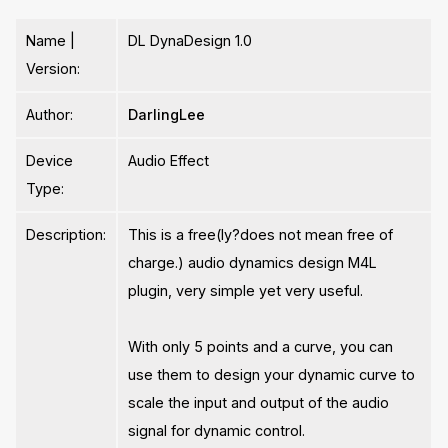
Name |
DL DynaDesign 1.0
Version:
Author:
DarlingLee
Device
Audio Effect
Type:
Description:
This is a free(ly?does not mean free of
charge.) audio dynamics design M4L
plugin, very simple yet very useful.
With only 5 points and a curve, you can
use them to design your dynamic curve to
scale the input and output of the audio
signal for dynamic control.