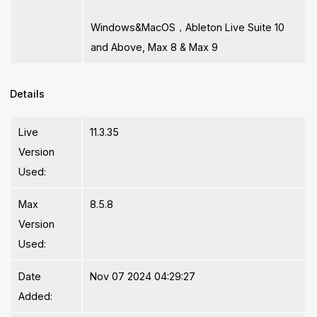
Windows&MacOS，Ableton Live Suite 10
and Above, Max 8 & Max 9
Details
Live
11.3.35
Version
Used:
Max
8.5.8
Version
Used:
Date
Nov 07 2024 04:29:27
Added: