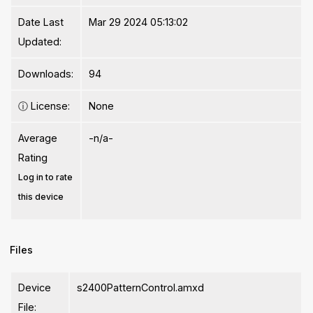
Date Last
Mar 29 2024 05:13:02
Updated:
Downloads:
94
ⓘ
License:
None
Average
-n/a-
Rating
Log in to rate
this device
Files
Device
s2400PatternControl.amxd
File: