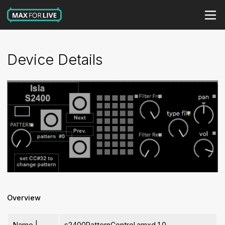
Device Details
Overview
Name |
s2400PatternControl.amxd 1.0