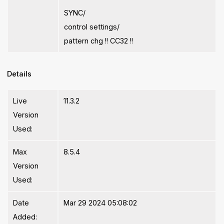
SYNC/
control settings/
pattern chg !! CC32 !!
Details
Live
11.3.2
Version
Used:
Max
8.5.4
Version
Used:
Date
Mar 29 2024 05:08:02
Added: