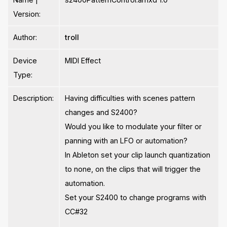
Version:
Author:
troll
Device
MIDI Effect
Type:
Description:
Having difficulties with scenes pattern
changes and S2400?
Would you like to modulate your filter or
panning with an LFO or automation?
In Ableton set your clip launch quantization
to none, on the clips that will trigger the
automation.
Set your S2400 to change programs with
CC#32