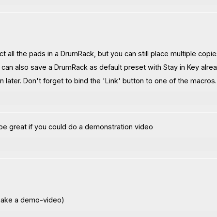
ct all the pads in a DrumRack, but you can still place multiple copi
u can also save a DrumRack as default preset with Stay in Key alread
 later. Don't forget to bind the 'Link' button to one of the macros.
be great if you could do a demonstration video
o make a demo-video)