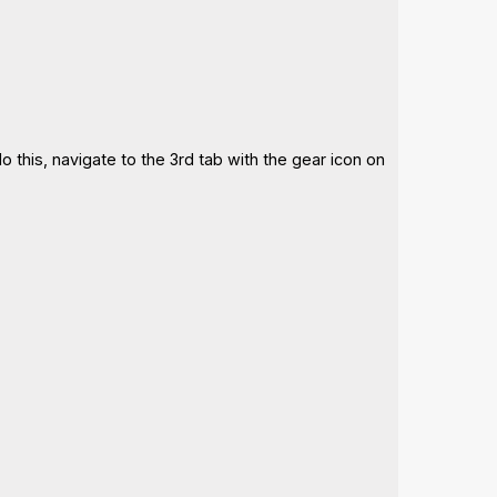
 this, navigate to the 3rd tab with the gear icon on