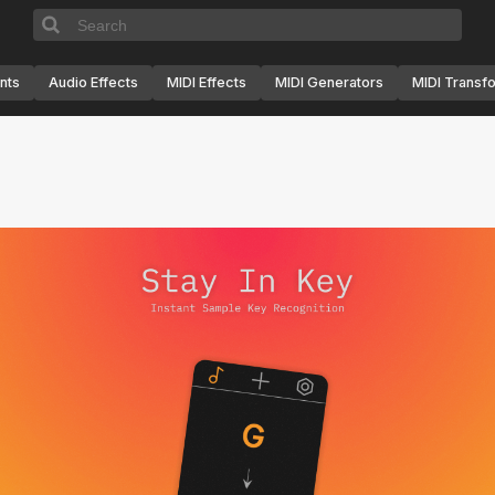
nts
Audio Effects
MIDI Effects
MIDI Generators
MIDI Transf