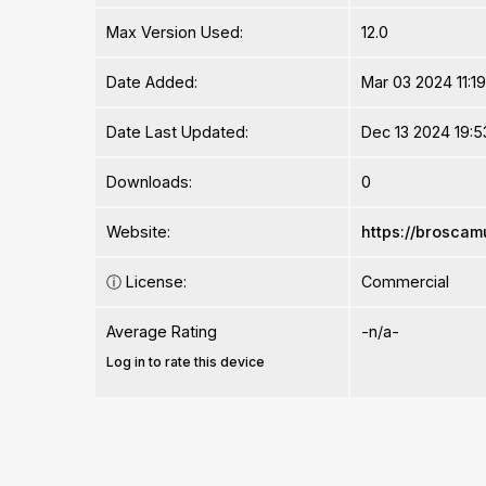
Max Version Used:
12.0
Date Added:
Mar 03 2024 11:1
Date Last Updated:
Dec 13 2024 19:5
Downloads:
0
Website:
https://brosca
ⓘ
License:
Commercial
Average Rating
-n/a-
Log in to rate this device