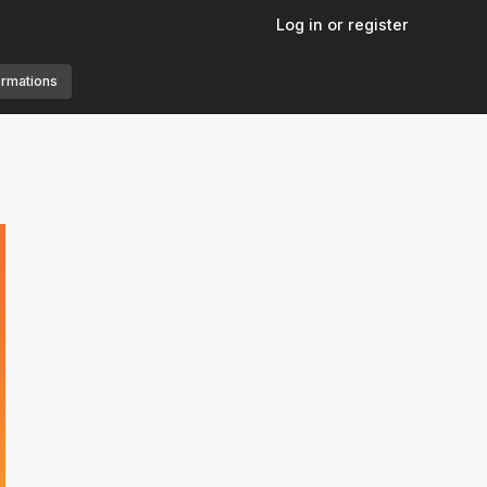
Log in or register
ormations