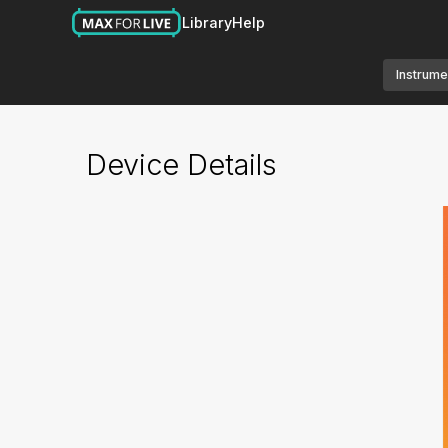
Library
Help
Instrume
Device Details