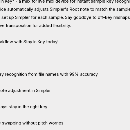
In Key" - a max for live midi device for instant sample key recogni
vice automatically adjusts Simpler's Root note to match the sample
 set up Simpler for each sample. Say goodbye to off-key mishaps
ve transposition for added flexibility.
kflow with Stay In Key today!
ey recognition from file names with 99% accuracy
ote adjustment in Simpler
ays stay in the right key
e swapping without pitch worries