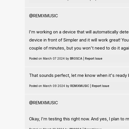
@REMIXMUSIC
I'm working on a device that will automatically dete
device in front of Simpler and it will work great! Yo
couple of minutes, but you won't need to do it again
Posted on March 07 2024 by
BROSCA
|
Report Issue
That sounds perfect, let me know when it's ready 
Posted on March 09 2024 by
REMIXMUSIC
|
Report Issue
@REMIXMUSIC
Okay, I'm testing this right now. And yes, I plan t