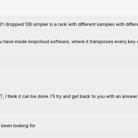
f I dropped 128 simpler in a rack with different samples with differ
ou have inside loopcloud software, where it transposes every key s
T, I think it can be done. I'll try and get back to you with an answe
e been looking for