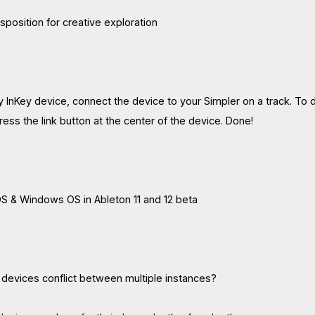
sposition for creative exploration
 InKey device, connect the device to your Simpler on a track. To do
ess the link button at the center of the device. Done!
S & Windows OS in Ableton 11 and 12 beta
 devices conflict between multiple instances?