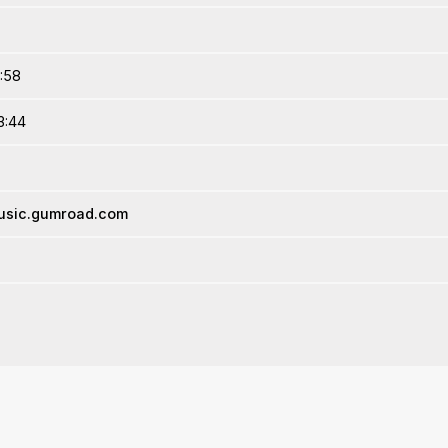
9:58
3:44
music.gumroad.com