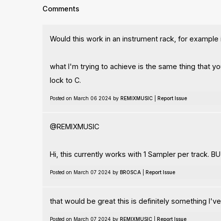
Comments
Would this work in an instrument rack, for example i
what I'm trying to achieve is the same thing that y
lock to C.
Posted on March 06 2024 by
REMIXMUSIC
|
Report Issue
@REMIXMUSIC
Hi, this currently works with 1 Sampler per track. BU
Posted on March 07 2024 by
BROSCA
|
Report Issue
that would be great this is definitely something I'v
Posted on March 07 2024 by
REMIXMUSIC
|
Report Issue