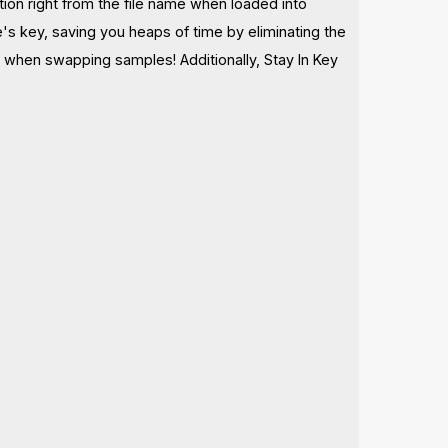
tion right from the file name when loaded into
's key, saving you heaps of time by eliminating the
 when swapping samples! Additionally, Stay In Key