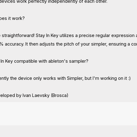
devices work perfectly independently of each other.
oes it work?
e straightforward! Stay In Key utilizes a precise regular expressio
% accuracy. It then adjusts the pitch of your simpler, ensuring a c
y In Key compatible with ableton's sampler?
ntly the device only works with Simpler, but I'm working on it :)
veloped by Ivan Laevsky (Brosca)