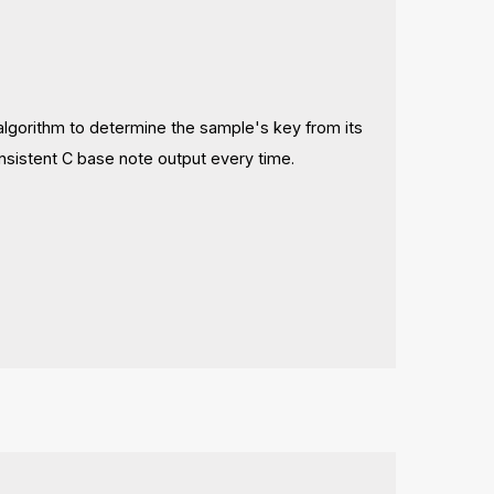
n algorithm to determine the sample's key from its
onsistent C base note output every time.