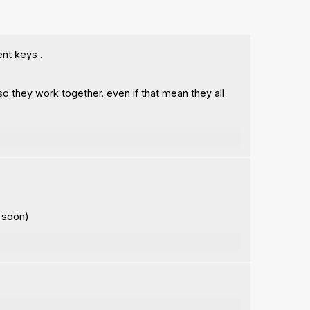
ent keys .
o they work together. even if that mean they all
r soon)