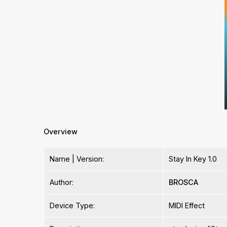
Overview
Name | Version:
Stay In Key 1.0
Author:
BROSCA
Device Type:
MIDI Effect