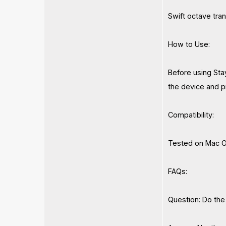
Swift octave tran
How to Use:
Before using Stay
the device and pr
Compatibility:
Tested on Mac O
FAQs:
Question: Do the