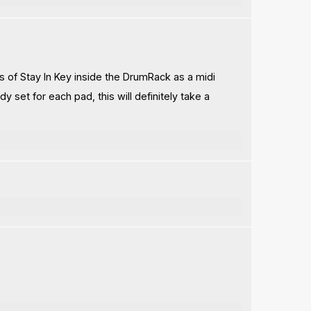
es of Stay In Key inside the DrumRack as a midi
y set for each pad, this will definitely take a