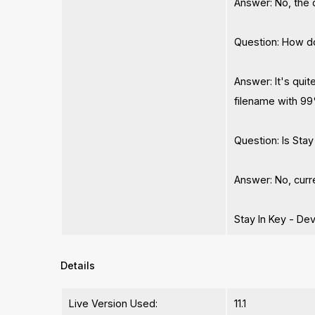
Answer: No, the 
Question: How d
Answer: It's quit
filename with 99
Question: Is Sta
Answer: No, curre
Stay In Key - De
Details
Live Version Used:
11.1