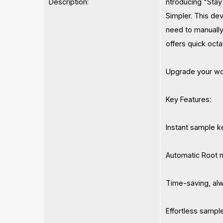
Description:
ntroducing "Stay 
Simpler. This de
need to manually
offers quick octa
Upgrade your wor
Key Features:
Instant sample k
Automatic Root n
Time-saving, alw
Effortless sampl