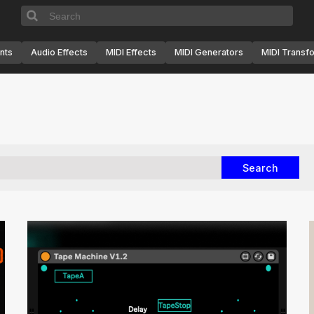
nts
Audio Effects
MIDI Effects
MIDI Generators
MIDI Transf