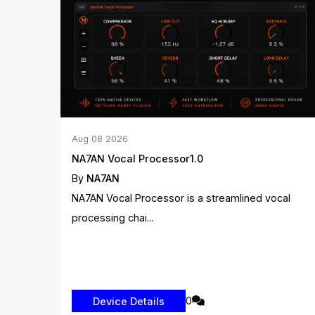
Aug
08
2026
NA7AN Vocal Processor1.0
By
NA7AN
NA7AN Vocal Processor is a streamlined vocal
processing chai...
0