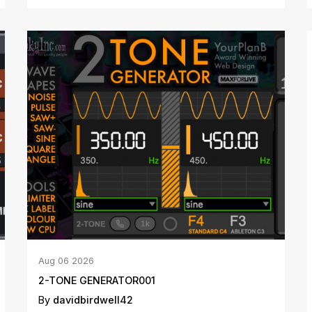
Aug
06
2026
2-TONE GENERATOR001
By
davidbirdwell42