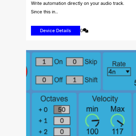
Write automation directly on your audio track.
Since this in...
0