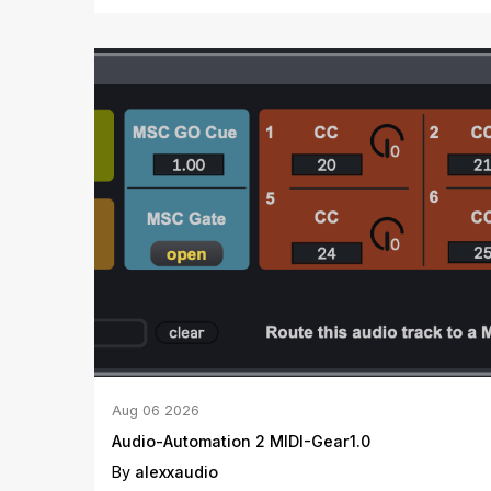
Aug
06
2026
Audio-Automation 2 MIDI-Gear1.0
By
alexxaudio