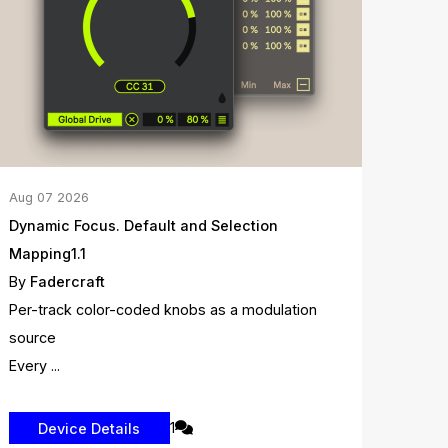
Aug
07
2026
Dynamic Focus. Default and Selection
Mapping1.1
By
Fadercraft
Per-track color-coded knobs as a modulation
source
Every ...
1