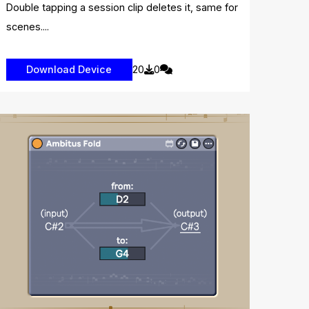
Double tapping a session clip deletes it, same for
scenes....
20
0