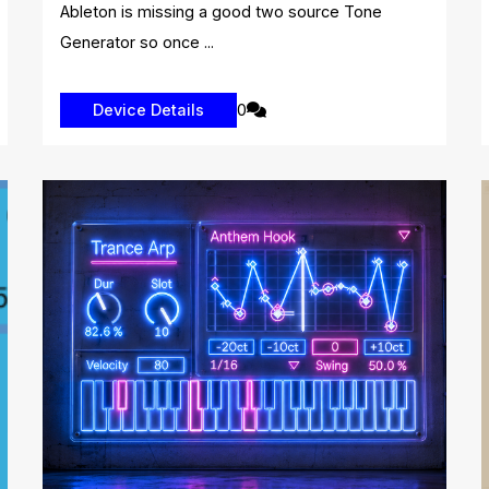
Ableton is missing a good two source Tone
Generator so once ...
0