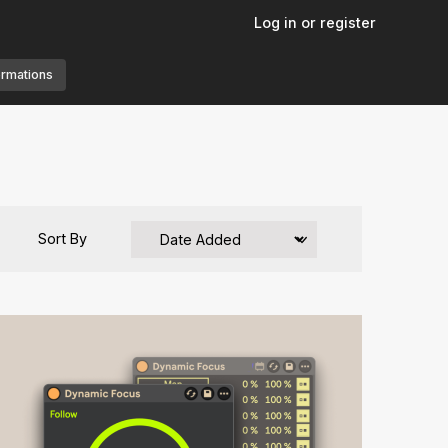
Log in or register
ormations
Sort By