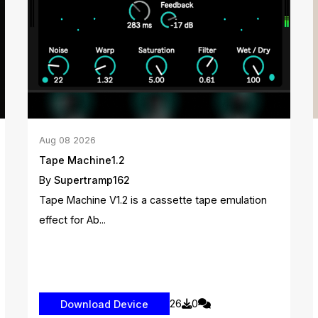
Aug
08
2026
Tape Machine1.2
By
Supertramp162
Tape Machine V1.2 is a cassette tape emulation
effect for Ab...
26
0