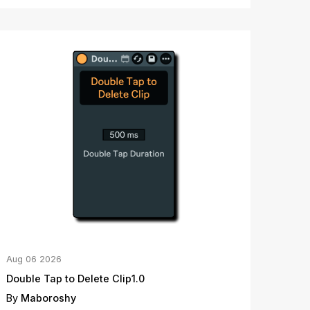
Aug
06
2026
Double Tap to Delete Clip1.0
By
Maboroshy