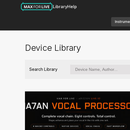
Library
Help
Instrume
Device Library
Search Library