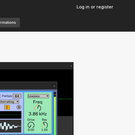
Log in or register
ormations