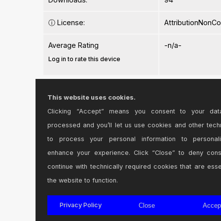
ⓘ
License:
AttributionNonC
Average Rating
-n/a-
Log in to rate this device
Files
This website uses cookies.
Clicking “Accept” means you consent to your dat
Device File:
Plus Plus.amxd
processed and you’ll let us use cookies and other tech
to process your personal information to personal
enhance your experience. Click “Close” to deny con
continue with technically required cookies that are esse
the website to function.
Login
to comment on this device.
Privacy Policy
Close
Accep
Browse the full library