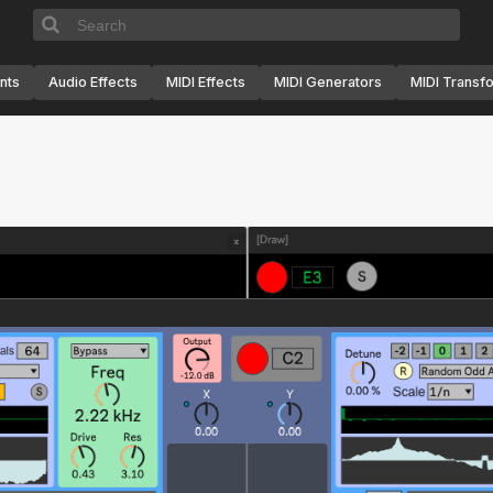
nts
Audio Effects
MIDI Effects
MIDI Generators
MIDI Transf