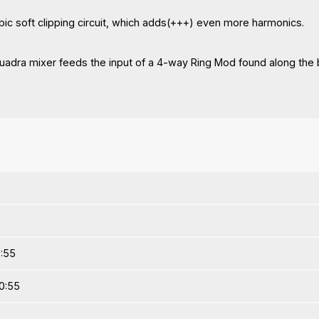
ubic soft clipping circuit, which adds(+++) even more harmonics.
 Quadra mixer feeds the input of a 4-way Ring Mod found along the 
3:55
0:55