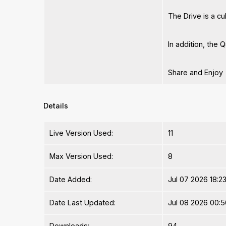
The Drive is a c
In addition, the
Share and Enjoy
Details
Live Version Used:
11
Max Version Used:
8
Date Added:
Jul 07 2026 18:2
Date Last Updated:
Jul 08 2026 00:5
Downloads:
94