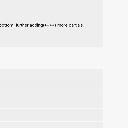
bottom, further adding(++++) more partials.