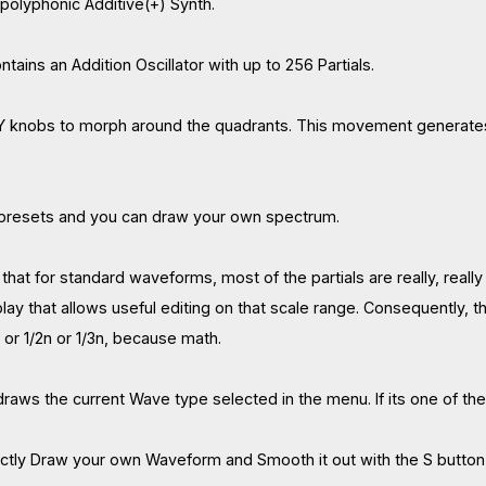
 polyphonic Additive(+) Synth.
tains an Addition Oscillator with up to 256 Partials.
 knobs to morph around the quadrants. This movement generates 
c presets and you can draw your own spectrum.
that for standard waveforms, most of the partials are really, really c
play that allows useful editing on that scale range. Consequently,
n or 1/2n or 1/3n, because math.
raws the current Wave type selected in the menu. If its one of 
ectly Draw your own Waveform and Smooth it out with the S button, 