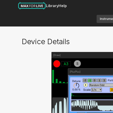
Library
Help
Instrume
Device Details