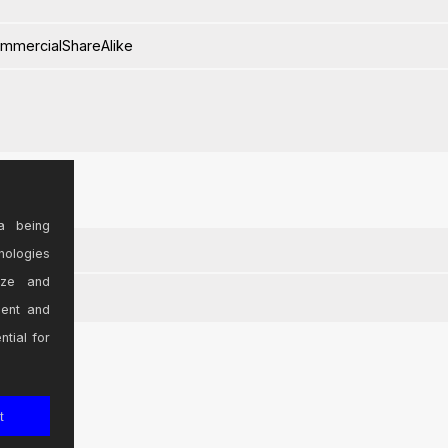
ommercialShareAlike
a being
nologies
ize and
sent and
ntial for
t