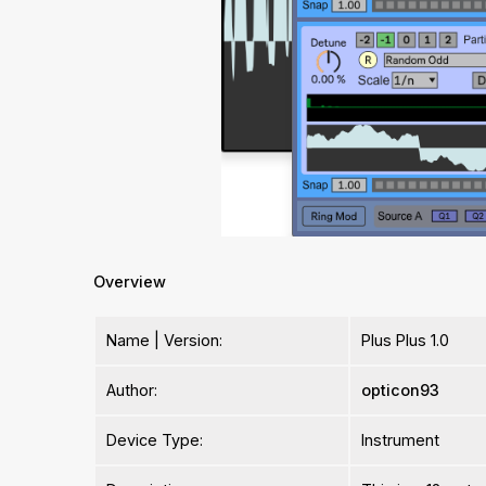
Overview
Name | Version:
Plus Plus 1.0
Author:
opticon93
Device Type:
Instrument