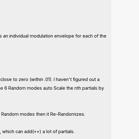
an individual modulation envelope for each of the
lose to zero (within .01). I haven't figured out a
 the 6 Random modes auto Scale the nth partials by
the Random modes then it Re-Randomizes.
which can add(++) a lot of partials.