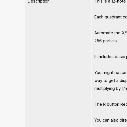
Description:
This is a 12-note
Each quadrant con
Automate the X/Y
256 partials.
It includes basi
You might notice 
way to get a dis
multiplying by 1/
The R button Red
You can also dir