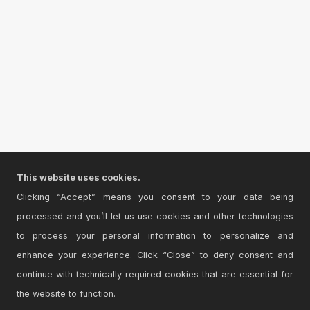
This website uses cookies.
Clicking “Accept” means you consent to your data being
processed and you’ll let us use cookies and other technologies
to process your personal information to personalize and
enhance your experience. Click “Close” to deny consent and
continue with technically required cookies that are essential for
the website to function.