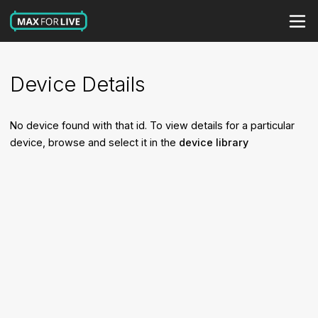
Device Details
No device found with that id. To view details for a particular
device, browse and select it in the
device library