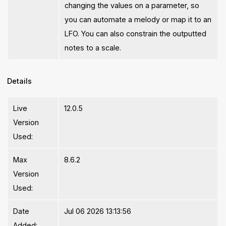
changing the values on a parameter, so
you can automate a melody or map it to an
LFO. You can also constrain the outputted
notes to a scale.
Details
Live
12.0.5
Version
Used:
Max
8.6.2
Version
Used:
Date
Jul 06 2026 13:13:56
Added: