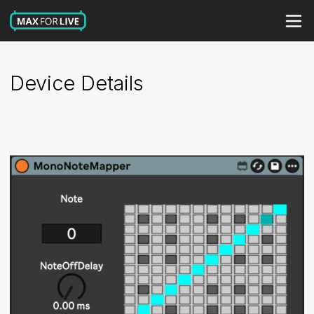
Device Details