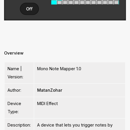
Overview
Name |
Mono Note Mapper 1.0
Version:
Author:
MatanZohar
Device
MIDI Effect
Type:
Description:
A device that lets you trigger notes by