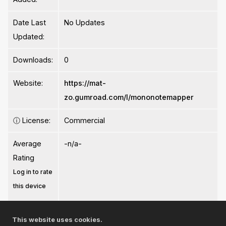
Date Last
No Updates
Updated:
Downloads:
0
Website:
https://mat-
zo.gumroad.com/l/mononotemapper
ⓘ
License:
Commercial
Average
-n/a-
Rating
Log in to rate
this device
This website uses cookies.